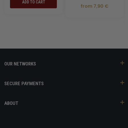
ADD TO CART
from 7,90 €
OUR NETWORKS
SECURE PAYMENTS
ABOUT