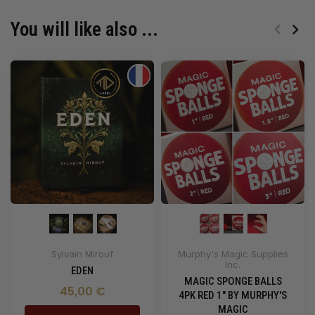
You will like also ...
Sylvain Mirouf
Murphy's Magic Supplies
Inc.
EDEN
MAGIC SPONGE BALLS
45,00 €
4PK RED 1" BY MURPHY'S
MAGIC