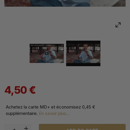
4,50 €
Achetez la carte MD+ et économisez
0,45 €
supplémentaire
.
En savoir plus...