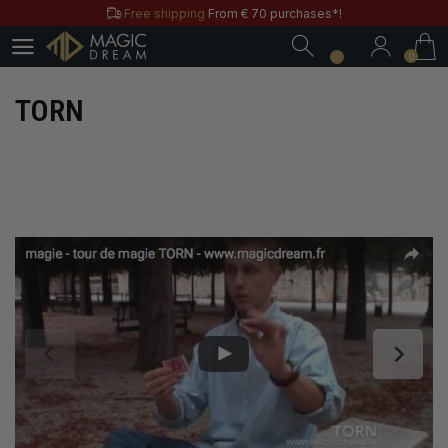
Free shipping
From € 70 purchases*!
0
Free & Practical: Have your
Store in Paris.
0
Discover the magic tricks of
Magic Dream label
Save all year round with our
MD & MD+ loyalty cards
TORN
Free shipping
From € 70 purchases*!
Free & Practical: Have your
Store in Paris.
Discover the magic tricks of
Magic Dream label