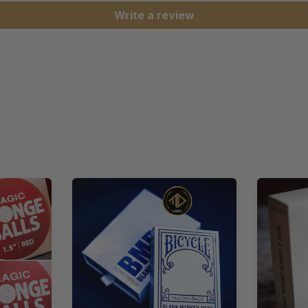
Write a review