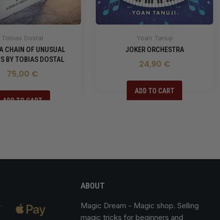
Tobias Dostal
Yoan Tanuji
 A CHAIN OF UNUSUAL
JOKER ORCHESTRA
S BY TOBIAS DOSTAL
24,90 €
75,00 €
ADD TO CART
ADD TO CART
ABOUT
Magic Dream
- Magic shop. Selling
magic tricks for beginners and