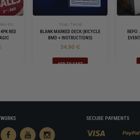
ies Inc.
Yoan Tanuji
 4PK RED
BLANK MARKED DECK (BICYCLE
REPO:
AGIC
BMD + INSTRUCTIONS)
EVENT
€
34,90 €
ADD TO CART
TWORKS
SECURE PAYMENTS