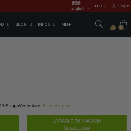
EUR
Log in
English
OD
BLOG
INFOS
0
OD
BLOG
INFOS
MD+
0
,99 € supplémentaire
.
En savoir plus...
LIVRABLE EN MAGASIN
(en savoir plus)