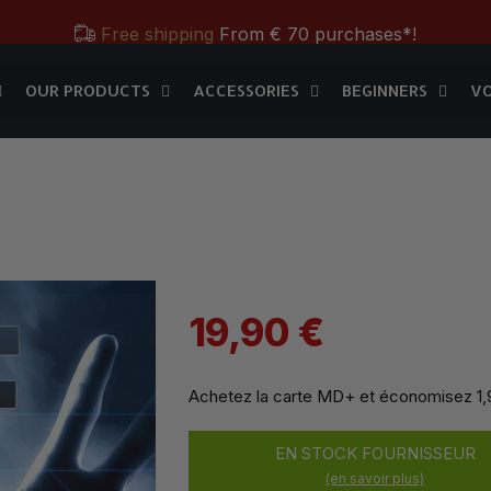
Free shipping
From € 70 purchases*!
OUR PRODUCTS
ACCESSORIES
BEGINNERS
V
Free & Practical: Have your
Store in Paris.
MD+
OUR PRODUCTS
ACCESSORIES
BEGINNERS
V
Discover the magic tricks of
Magic Dream label
Save all year round with our
MD & MD+ loyalty cards
Free shipping
From € 70 purchases*!
Free & Practical: Have your
Store in Paris.
Discover the magic tricks of
Magic Dream label
19,90 €
Achetez la carte MD+ et économisez
1
EN STOCK FOURNISSEUR
(en savoir plus)