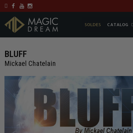
SOLDES
CATALOG
SOLDES
CATALOG
BLUFF
Mickael Chatelain