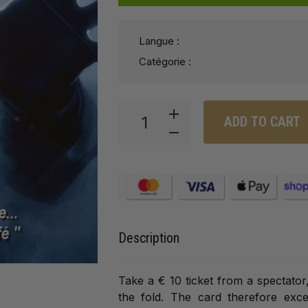
Langue :
Catégorie :
ADD TO CART
Description
Take a € 10 ticket from a spectator, 
the fold. The card therefore exce