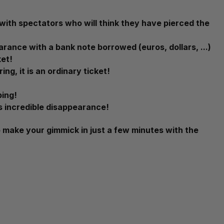
s with spectators who will think they have pierced the
arance with a bank note borrowed (euros, dollars, ...)
ket!
ng, it is an ordinary ticket!
ping!
is incredible disappearance!
 make your gimmick in just a few minutes with the