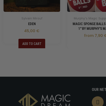
Sylvain Mirouf
Murphy's Magic Suppl
EDEN
MAGIC SPONGE BALLS
1" BY MURPHY'S M
45,00 €
from 7,90 
ADD TO CART
OUR NE