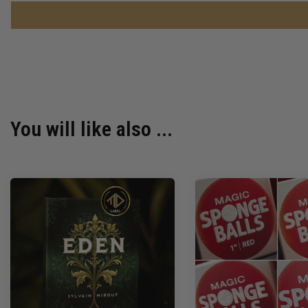
You will like also ...