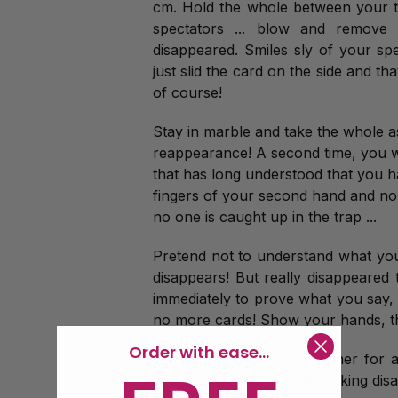
cm. Hold the whole between your tw
spectators ... blow and remove
disappeared. Smiles sly of your s
just slid the card on the side and tha
of course!
Stay in marble and take the whole as
reappearance! A second time, you wi
that has long understood that you h
fingers of your second hand and no o
no one is caught up in the trap ...
Pretend not to understand what your
disappears! But really disappeared t
immediately to prove what you say,
no more cards! Show your hands, t
Order with ease...
Return the ticket to its owner for 
you in tip of course ... A striking di