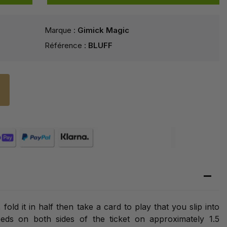
Marque :
Gimick Magic
Référence :
BLUFF
fold it in half then take a card to play that you slip into
eds on both sides of the ticket on approximately 1.5