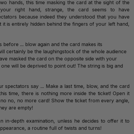
o hands, this time masking the card at the sight of the
 your right hand, strange, the card seems to have
pectators because indeed they understood that you have
t it is entirely hidden behind the fingers of your left hand,
 before ... blow again and the card makes its
ll certainly be the laughingstock of the whole audience
ave masked the card on the opposite side with your
ne will be deprived to point out! The string is big and
 spectators say ... Make a last time, blow, and the card
his time, there is nothing more inside the ticket! Open it
 no no, no more card! Show the ticket from every angle,
hey are empty!
an in-depth examination, unless he decides to offer it to
sappearance, a routine full of twists and turns!