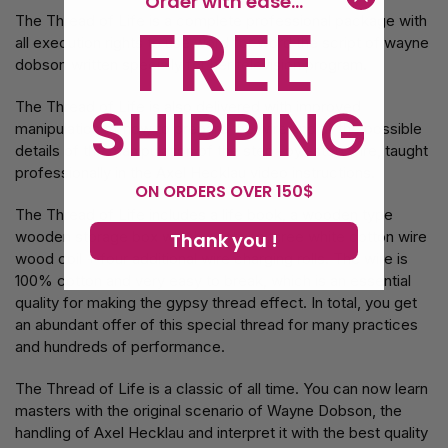
Order with ease...
FREE
The Thread of Life is a complete professional package with
all execution rights to use word for word the script of wayne
dobson written specially for her television program.
SHIPPING
The Thread of Life is also delivered with improved
manipulation of how to prepare the wire and all the possible
details of the manipulation of the step -by -step wire, taught
professionally in the Axel Hecklau video instructions.
ON ORDERS OVER 150$
The Thread of Life includes a life book, a wooden type
wooden storage box which contains three white cotton wire
Thank you !
wood coil + four additional wire charging rolls. The wire is
100% cotton and very easy to break, which is an essential
quality for making the gypsy thread effect. In total, you get
an abundant offer of this special thread for many practices
and hundreds of performance.
The Thread of Life is a classic of all time. You can now learn
masters with the original scenario of Wayne Dobson, the
handling of Axel Hecklau and interpret it with the best quality