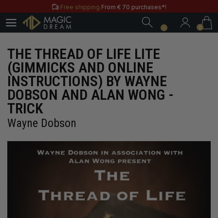
Free shipping
From € 70 purchases*!
0
Free & Practical: Have your
Store in Paris.
0
Discover the magic tricks of
Magic Dream label
Save all year round with our
MD & MD+ loyalty cards
THE THREAD OF LIFE LITE
Free shipping
From € 70 purchases*!
(GIMMICKS AND ONLINE
Free & Practical: Have your
Store in Paris.
INSTRUCTIONS) BY WAYNE
Discover the magic tricks of
Magic Dream label
DOBSON AND ALAN WONG -
TRICK
Wayne Dobson