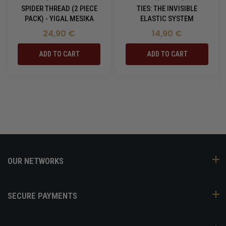
SPIDER THREAD (2 PIECE
TIES: THE INVISIBLE
PACK) - YIGAL MESIKA
ELASTIC SYSTEM
24,90 €
14,90 €
ADD TO CART
ADD TO CART
OUR NETWORKS
SECURE PAYMENTS