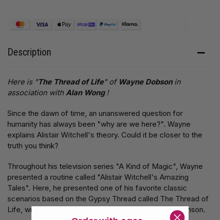
Description
Here is "
The Thread of Life
" of
Wayne Dobson
in
association with
Alan Wong
!
Since the dawn of time, an unanswered question for
humanity has always been "why are we here?". Wayne
explains Alistair Witchell's theory. Could it be closer to the
truth you think?
Throughout his television series "A Kind of Magic", Wayne
presented a routine called "Alistair Witchell's Amazing
Tales". Here, he presented one of his favorite classic
scenarios based on the Gypsy Thread called The Thread of
Life, with the merit of The Gypsy Thread of Lewis Ganson.