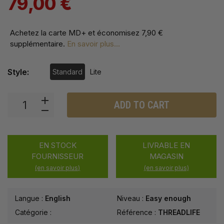
79,00 €
Achetez la carte MD+ et économisez
7,90 €
supplémentaire
.
En savoir plus...
Style:
Standard
Lite
ADD TO CART
EN STOCK
LIVRABLE EN
FOURNISSEUR
MAGASIN
(en savoir plus)
(en savoir plus)
Langue :
English
Niveau :
Easy enough
Catégorie :
Référence :
THREADLIFE