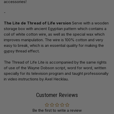
accessories!
-
The Lite de Thread of Life version
Serve with a wooden
storage box with ancient Egyptian pattern which contains a
coil of white cotton wire, as well as the special wax which
improves manipulation. The wire is 100% cotton and very
easy to break, which is an essential quality for making the
gypsy thread effect.
The Thread of Life Lite is accompanied by the same rights
of use of the Wayne Dobson script, word for word, written
specially for its television program and taught professionally
in video instructions by Axel Hecklau.
Customer Reviews
Be the first to write a review