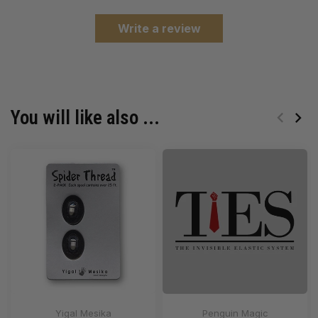
Write a review
You will like also ...
Yigal Mesika
Penguin Magic