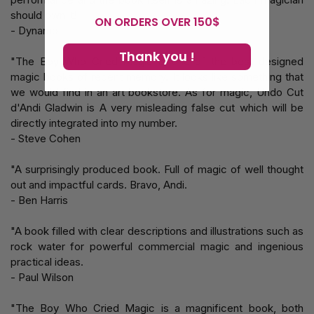
should own it!
ON ORDERS OVER 150$
- Dynamo
Thank you !
"The Boy Who Cried Magic is one of the best designed
magic books of recent memory. It looks like something that
we would find in an art bookstore. As for magic, Undo Cut
d'Andi Gladwin is A very misleading false cut which will be
directly integrated into my number.
- Steve Cohen
"A surprisingly produced book. Full of magic of well thought
out and impactful cards. Bravo, Andi.
- Ben Harris
"A book filled with clear descriptions and illustrations such as
rock water for powerful commercial magic and ingenious
practical ideas.
- Paul Wilson
"The Boy Who Cried Magic is a magnificent book, both