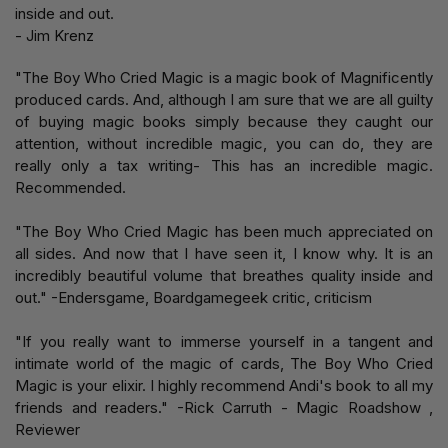
inside and out.
- Jim Krenz
"The Boy Who Cried Magic is a magic book of Magnificently
produced cards. And, although I am sure that we are all guilty
of buying magic books simply because they caught our
attention, without incredible magic, you can do, they are
really only a tax writing- This has an incredible magic.
Recommended.
"The Boy Who Cried Magic has been much appreciated on
all sides. And now that I have seen it, I know why. It is an
incredibly beautiful volume that breathes quality inside and
out." -Endersgame, Boardgamegeek critic, criticism
"If you really want to immerse yourself in a tangent and
intimate world of the magic of cards, The Boy Who Cried
Magic is your elixir. I highly recommend Andi's book to all my
friends and readers." -Rick Carruth - Magic Roadshow ,
Reviewer