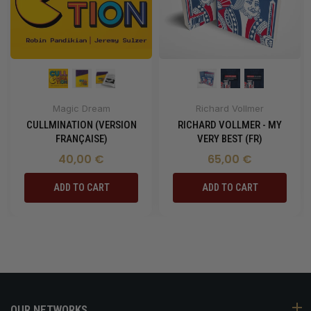
Magic Dream
Richard Vollmer
CULLMINATION (VERSION
RICHARD VOLLMER - MY
FRANÇAISE)
VERY BEST (FR)
40,00 €
65,00 €
ADD TO CART
ADD TO CART
OUR NETWORKS