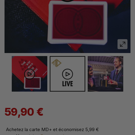
59,90 €
Achetez la carte MD+ et économisez
5,99 €