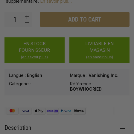
supplémentaire
.
En savoir plus...
ADD TO CART
EN STOCK
LIVRABLE EN
FOURNISSEUR
MAGASIN
(en savoir plus)
(en savoir plus)
Langue :
English
Marque :
Vanishing Inc.
Catégorie :
Référence :
BOYWHOCRIED
Description