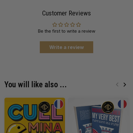
Customer Reviews
Be the first to write a review
Write a review
You will like also ...