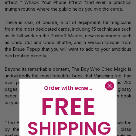
effect " Whack Your Phone Effect "and even a practical
triumph routine where the public helps you mix the cards.
There is also, of course, a lot of equipment for magicians
from the most dedicated cards, including 15 techniques such
as its full work on the Pushoff Master, new movements such
as Undo Cut and Undo Shuffle, and a version Unique from
the Braue Popup that you will want to add to your ambitious
card routine directly.
Beyond its remarkable content, The Boy Who Cried Magic is
undoubtedly the most beautiful book that Vanishing Inc. has
ever produced. This breathtaking cardboard book has 250
Order with ease...
pages and 240 color photos, all printed on first quality glossy
FREE
paper. The addition of a superb case will bring out this book
on your shelf.
SHIPPING
"The Boy Who Cried Magic is a perfect magic book, written
by the best magic author. The towers are world class
performance and the book itself is amazing. Each magician