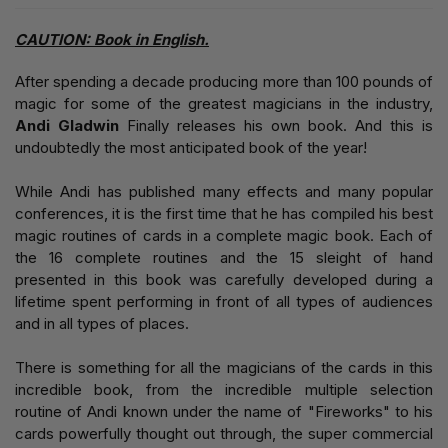
CAUTION: Book in English.
After spending a decade producing more than 100 pounds of
magic for some of the greatest magicians in the industry,
Andi Gladwin
Finally releases his own book. And this is
undoubtedly the most anticipated book of the year!
While Andi has published many effects and many popular
conferences, it is the first time that he has compiled his best
magic routines of cards in a complete magic book. Each of
the 16 complete routines and the 15 sleight of hand
presented in this book was carefully developed during a
lifetime spent performing in front of all types of audiences
and in all types of places.
There is something for all the magicians of the cards in this
incredible book, from the incredible multiple selection
routine of Andi known under the name of "Fireworks" to his
cards powerfully thought out through, the super commercial