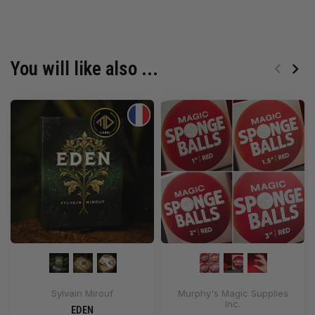
You will like also ...
Sylvain Mirouf
Murphy's Magic Supplies
Inc.
EDEN