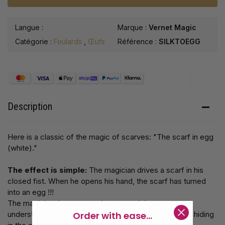
Langue :
Marque :
Vernet Magic
Catégorie :
Foulards
,
Œufs
Référence :
SILKTOEGG
Description
Here is a classic of the magic of scarves: "The scarf in egg
(white)."
The effect is simple:
The magician drives a scarf in his
closed fist. When he opens his hand, the scarf has turned
into an egg !!!
The magician then returns the egg and the spectators
Order with ease...
understand that the egg is hollow and that the scarf is hiding