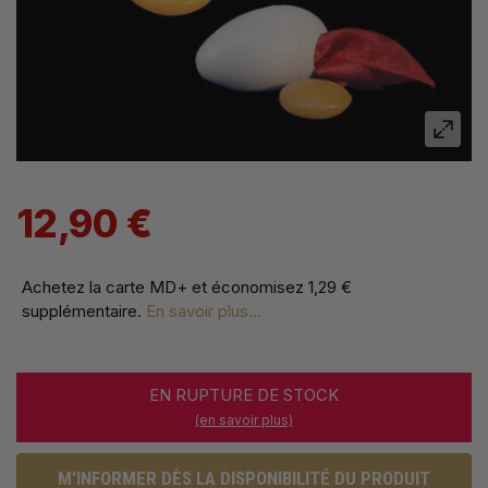
12,90 €
Achetez la carte MD+ et économisez
1,29 €
supplémentaire
.
En savoir plus...
EN RUPTURE DE STOCK
(en savoir plus)
M'INFORMER DÈS LA DISPONIBILITÉ DU PRODUIT