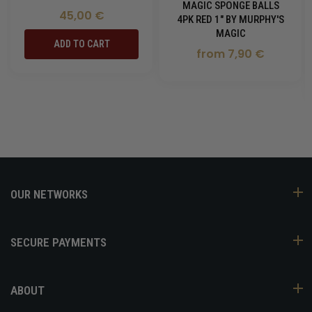
MAGIC SPONGE BALLS
45,00 €
4PK RED 1" BY MURPHY'S
MAGIC
ADD TO CART
from 7,90 €
OUR NETWORKS
SECURE PAYMENTS
ABOUT