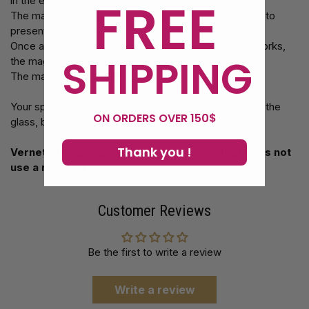
FREE
in the egg.
The magician begins a sketch where he explains how to
present the effect.
Once all the spectators understand how this effect works,
SHIPPING
the magician will surprise them all.
The magician breaks the egg in a glass.
Your spectators will see yellow and white flowing into the
ON ORDERS OVER 150$
glass, but no more scarf!
Thank you !
Vernet offers you an automatic version that does not
use a real egg.
Customer Reviews
Be the first to write a review
Write a review