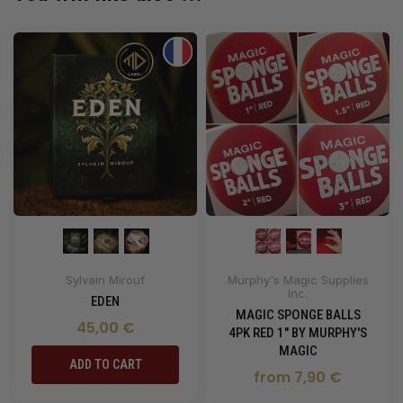
Sylvain Mirouf
Murphy's Magic Supplies
Inc.
EDEN
MAGIC SPONGE BALLS
45,00 €
4PK RED 1" BY MURPHY'S
MAGIC
ADD TO CART
from 7,90 €