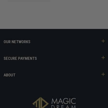
OUR NETWORKS
SECURE PAYMENTS
ABOUT