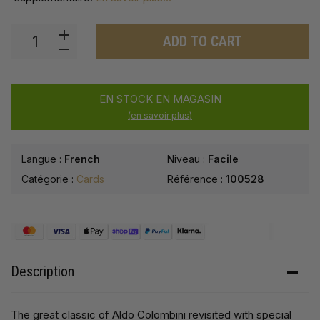
ADD TO CART
EN STOCK EN MAGASIN
(en savoir plus)
Langue :
French
Niveau :
Facile
Catégorie :
Cards
Référence :
100528
Description
The great classic of Aldo Colombini revisited with special