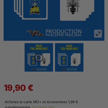
19,90 €
Achetez la carte MD+ et économisez
1,99 €
supplémentaire
.
En savoir plus...