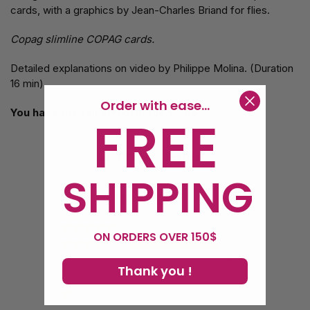
cards, with a graphics by Jean-Charles Briand for flies.
Copag slimline COPAG cards.
Detailed explanations on video by Philippe Molina. (Duration
16 min)
Order with ease...
You have the full effect in the video.
FREE
Customer Reviews
SHIPPING
4.00 out of 5
Based on 1 review
0
ON ORDERS OVER 150$
1
0
Thank you !
0
0