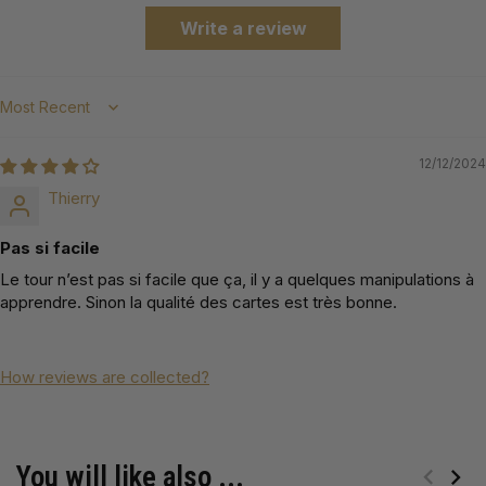
Write a review
Sort by
12/12/2024
Thierry
Pas si facile
Le tour n’est pas si facile que ça, il y a quelques manipulations à
apprendre. Sinon la qualité des cartes est très bonne.
How reviews are collected?
You will like also ...