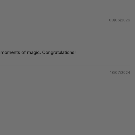
08/06/2026
ul moments of magic. Congratulations!
18/07/2024