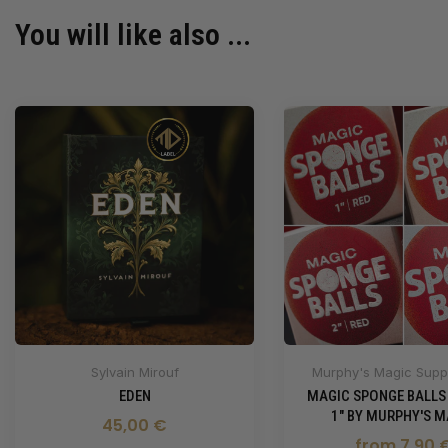
You will like also ...
Sylvain Mirouf
Murphy's Magic Suppl
EDEN
MAGIC SPONGE BALLS
1" BY MURPHY'S M
45,00 €
from 7,90 