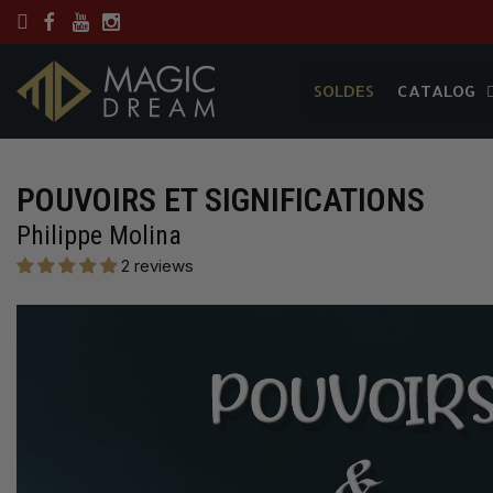
SOLDES
CATALOG
SOLDES
CATALOG
POUVOIRS ET SIGNIFICATIONS
Philippe Molina
2 reviews