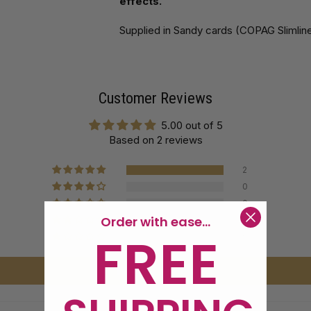
effects.
Supplied in Sandy cards (COPAG Slimline
Customer Reviews
5.00 out of 5
Based on 2 reviews
2
0
0
Order with ease...
0
FREE
0
Write a review