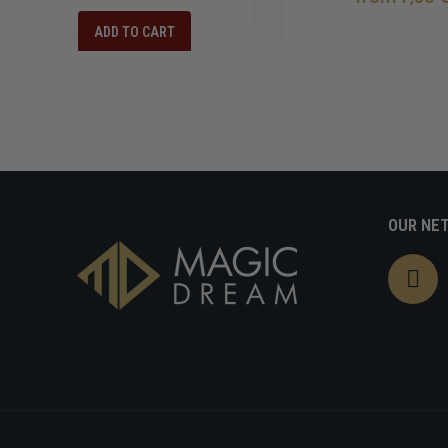
ADD TO CART
OUR NE