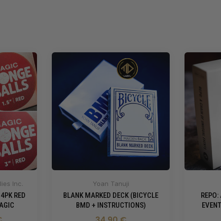
ies Inc.
Yoan Tanuji
 4PK RED
BLANK MARKED DECK (BICYCLE
REPO:
AGIC
BMD + INSTRUCTIONS)
EVENT
€
34,90 €