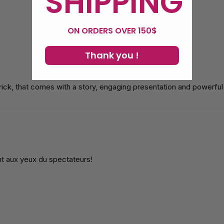
SHIPPING
ON ORDERS OVER 150$
Thank you !
 trick, that comes with a story, engaging presentation and powerf
nt aux yeux du spectateurs!