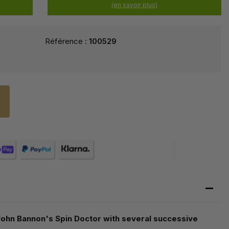
(en savoir plus)
Référence :
100529
n John Bannon's Spin Doctor with several successive