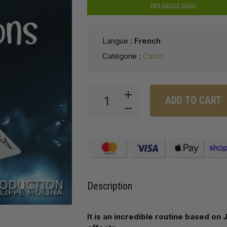
(en savoir plus)
Langue :
French
Catégorie :
Cards
ADD TO CART
Description
It is an incredible routine based o