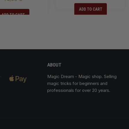
ADD TO CART
ADD TO CART
ABOUT
Magic Dream
- Magic shop. Selling
magic tricks for beginners and
professionals for over 20 years.