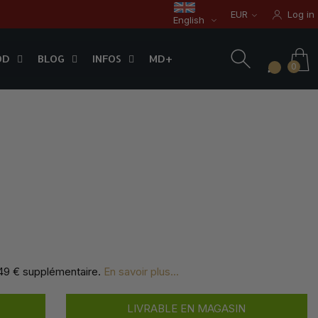
EUR
Log in
English
OD
BLOG
INFOS
0
OD
BLOG
INFOS
MD+
0
,49 € supplémentaire
.
En savoir plus...
LIVRABLE EN MAGASIN