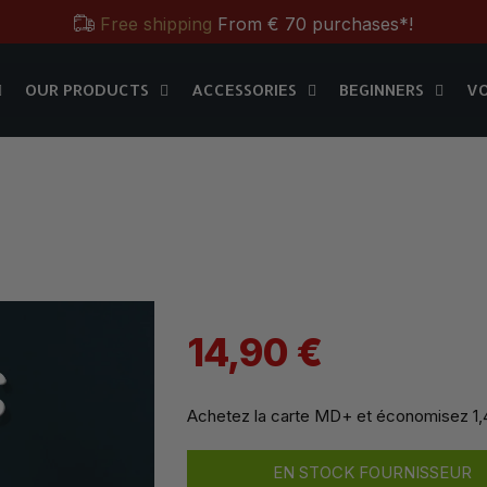
Free shipping
From € 70 purchases*!
OUR PRODUCTS
ACCESSORIES
BEGINNERS
V
Free & Practical: Have your
Store in Paris.
MD+
OUR PRODUCTS
ACCESSORIES
BEGINNERS
V
Discover the magic tricks of
Magic Dream label
Save all year round with our
MD & MD+ loyalty cards
Free shipping
From € 70 purchases*!
Free & Practical: Have your
Store in Paris.
Discover the magic tricks of
Magic Dream label
14,90 €
Achetez la carte MD+ et économisez
1
EN STOCK FOURNISSEUR