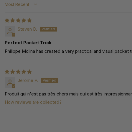
Sort by
Steven D.
Perfect Packet Trick
Philippe Molina has created a very practical and visual packet
Jerome P.
Produit qui n'est pas très chers mais qui est très impressionna
How reviews are collected?