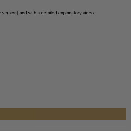
 version) and with a detailed explanatory video.