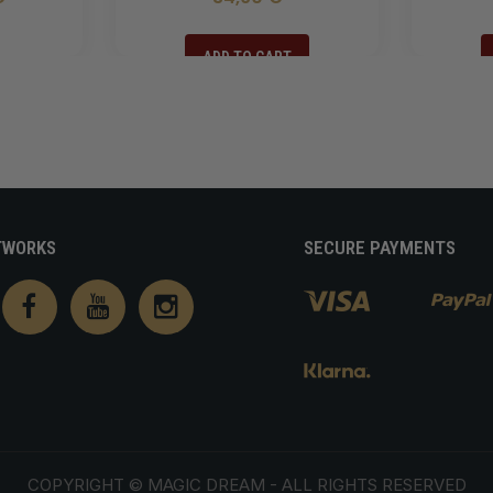
ADD TO CART
TWORKS
SECURE PAYMENTS
COPYRIGHT ©
MAGIC DREAM
- ALL RIGHTS RESERVED