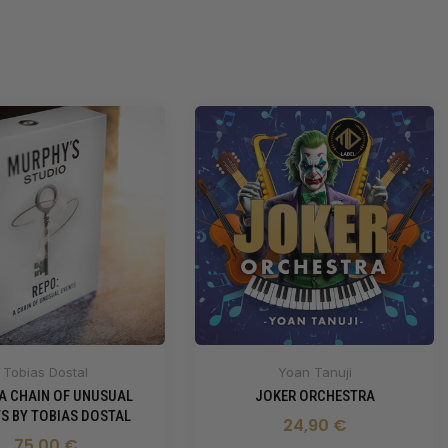
Tobias Dostal
Yoan Tanuji
 A CHAIN OF UNUSUAL
JOKER ORCHESTRA
S BY TOBIAS DOSTAL
24,90 €
75,00 €