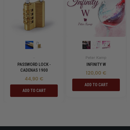
-
Peter Kamp
PASSWORD LOCK -
INFINITY W
CADENAS 1900
120,00 €
44,90 €
ADD TO CART
ADD TO CART