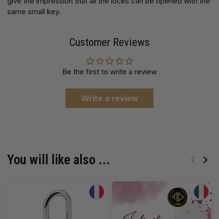
give the impression that all the locks can be opened with the
same small key.
Customer Reviews
Be the first to write a review
Write a review
You will like also ...