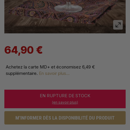
64,90 €
Achetez la carte MD+ et économisez
6,49 €
supplémentaire
.
En savoir plus...
EN RUPTURE DE STOCK
(en savoir plus)
M'INFORMER DÈS LA DISPONIBILITÉ DU PRODUIT