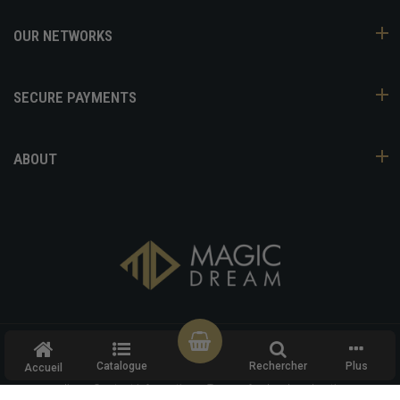
OUR NETWORKS
SECURE PAYMENTS
ABOUT
COPYRIGHT ©
MAGIC DREAM
- ALL RIGHTS RESERVED
Catalogue
Rechercher
Plus
Accueil
Refund policy
Privacy policy
Terms of service
Shipping
policy
Contact information
Terms of sale
Legal notice