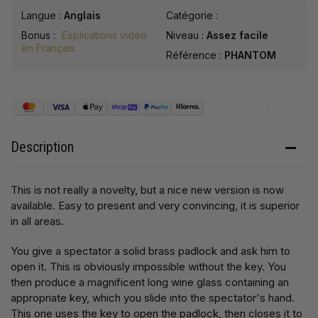
Langue :
Anglais
Catégorie :
Bonus :
Explications vidéo
Niveau :
Assez facile
en Français
Référence :
PHANTOM
Description
This is not really a novelty, but a nice new version is now
available. Easy to present and very convincing, it is superior
in all areas.
You give a spectator a solid brass padlock and ask him to
open it. This is obviously impossible without the key. You
then produce a magnificent long wine glass containing an
appropriate key, which you slide into the spectator's hand.
This one uses the key to open the padlock, then closes it to