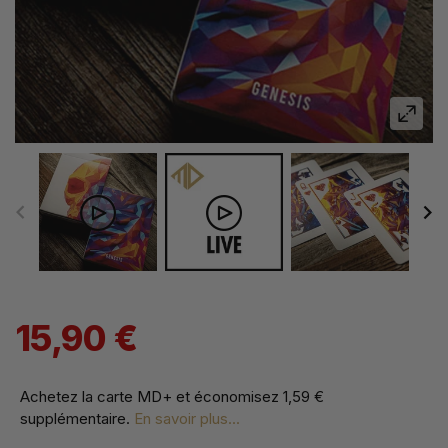
15,90 €
Achetez la carte MD+ et économisez
1,59 €
supplémentaire
.
En savoir plus...