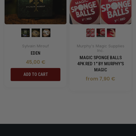
Sylvain Mirouf
Murphy's Magic Supplies
Inc.
EDEN
MAGIC SPONGE BALLS
45,00 €
4PK RED 1" BY MURPHY'S
MAGIC
ADD TO CART
from 7,90 €