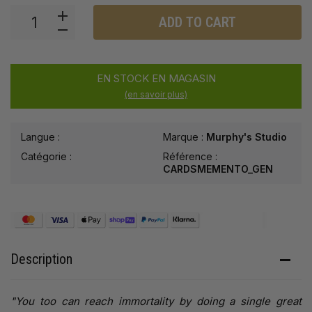
ADD TO CART
EN STOCK EN MAGASIN
(en savoir plus)
Langue :
Marque :
Murphy's Studio
Catégorie :
Référence :
CARDSMEMENTO_GEN
Description
"You too can reach immortality by doing a single great