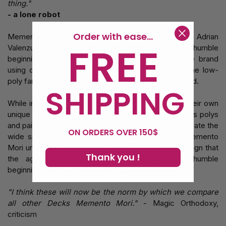
thing."
- a lone robot
Order with ease...
Memento Mori: Genesis is the reimagination of Adrian
FREE
Valenzuela of designer largely celebrated. With humble
beginnings as a personal challenge to recreate the brand
using only 3D software, this overhaul transforms the low-
poly familiar skull into a masterpiece in 3 fully rendered.
SHIPPING
While in previous iterations, polys were drawn with their own
unique color, this recreation uses a collection of glass polys
and painted with a source of photorealistic light to create the
ON ORDERS OVER 150$
wide spectrum of colors that makes the series Memento
Mori unique. This is the next iteration of modern design that
Thank you !
the ages will remember. Never forget your humble
beginnings. Memento Mori: Genesis
"I think these will now be the norm by which we compare
all other Decks Memento Mori."
- Magic Orthodoxy,
criticism