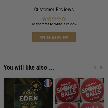
Customer Reviews
Be the first to write a review
Write a review
You will like also ...