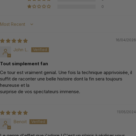
0
Sort by
16/04/2026
John L.
Tout simplement fan
Ce tour est vraiment genial. Une fois la technique apprivoisée, il
suffit de raconter une belle histoire dont la fin sera toujours
heureuse et la
surprise de vos spectateurs immense.
11/05/2024
Benoit
Le genre d'effet que j'adore ! C'est un plaisir à réaliser vous