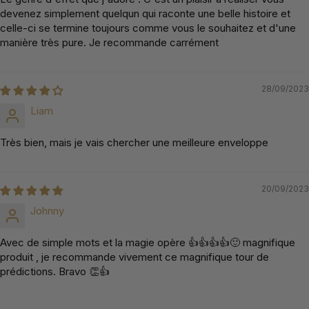
devenez simplement quelqun qui raconte une belle histoire et
celle-ci se termine toujours comme vous le souhaitez et d'une
manière très pure. Je recommande carrément
28/09/2023
Liam
Très bien, mais je vais chercher une meilleure enveloppe
20/09/2023
Johnny
Avec de simple mots et la magie opère 👍👍👍👍🙂 magnifique
produit , je recommande vivement ce magnifique tour de
prédictions. Bravo 👏👍