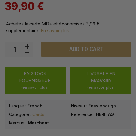
39,90 €
Achetez la carte MD+ et économisez
3,99 €
supplémentaire
.
En savoir plus...
ADD TO CART
EN STOCK
LIVRABLE EN
FOURNISSEUR
MAGASIN
(en savoir plus)
(en savoir plus)
Langue :
French
Niveau :
Easy enough
Catégorie :
Cards
Référence :
HERITAG
Marque :
Merchant