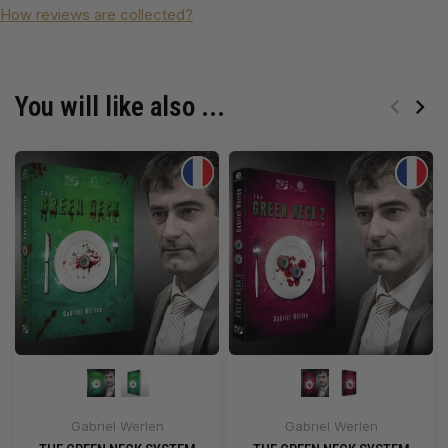
How reviews are collected?
You will like also ...
Gabriel Werlen
Gabriel Werlen