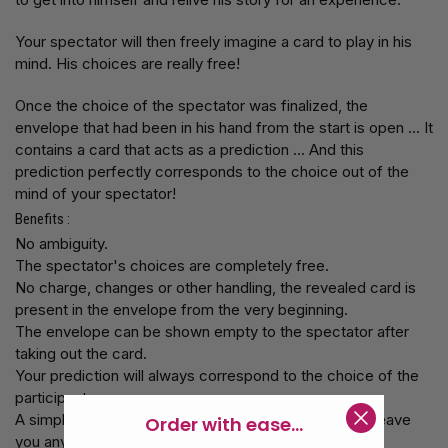
Your spectator will then freely imagine a card to play in his
mind. His choices are really free!
Once the choice of the spectator was finalized, the
envelope that had been in his hand from the start is open ... It
contains a card that acts as a prediction ... And this
prediction perfectly corresponds to the choice out of the
mind of your spectator!
Benefits :
No ambiguity.
The spectator's choices are completely free.
No charge, changes or other handling, the revealed card is
present in the envelope from the very beginning.
The envelope can be shown empty to the spectator after
taking out the card.
Your prediction will always correspond to the choice of the
participant
A simple and shiny method for a miracle that will not leave
Order with ease...
you anymore