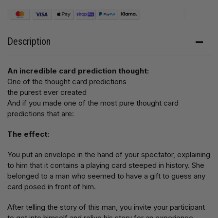
Description
An incredible card prediction thought:
One of the thought card predictions
the purest ever created
And if you made one of the most pure thought card
predictions that are:
The effect:
You put an envelope in the hand of your spectator, explaining
to him that it contains a playing card steeped in history. She
belonged to a man who seemed to have a gift to guess any
card posed in front of him.
After telling the story of this man, you invite your participant
to get into himself and relive his story for an experience.