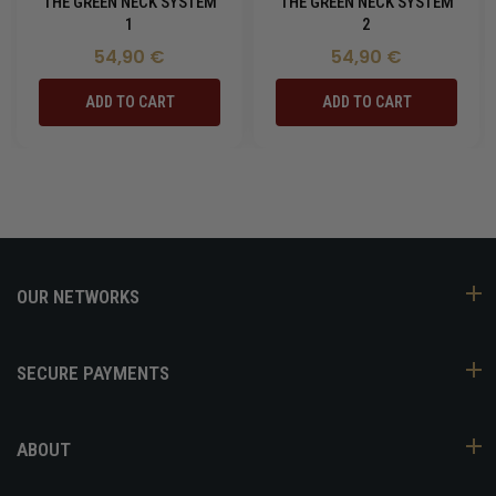
THE GREEN NECK SYSTEM
THE GREEN NECK SYSTEM
1
2
54,90 €
54,90 €
ADD TO CART
ADD TO CART
OUR NETWORKS
SECURE PAYMENTS
ABOUT