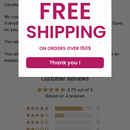
FREE
Developed by Gabriel Werlen is of a sublime ingenuity.
No complex equipment or workbook to be hidden ...
SHIPPING
Everything is in a simple envelope that you can always have
on you.
You will constantly have a miracle at hand.
ON ORDERS OVER 150$
You will receive all the necessary equipment as well as an
explanation book in French!
Thank you !
Customer Reviews
4.75 out of 5
Based on 4 reviews
3
1
0
0