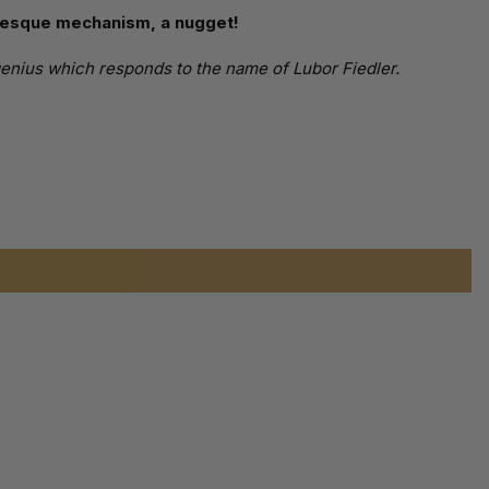
yoesque mechanism, a nugget!
 genius which responds to the name of Lubor Fiedler.