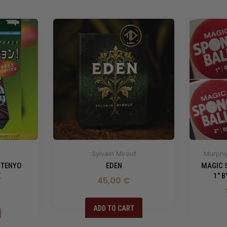
Sylvain Mirouf
Murphy'
 TENYO
EDEN
MAGIC 
K
1" 
45,00 €
ADD TO CART