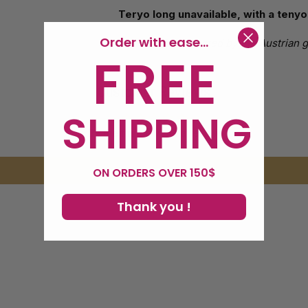
Teryo long unavailable, with a ten
Order with ease...
It is an effect created by the Austrian
FREE
Customer Reviews
SHIPPING
Be the first to write a review
Write a review
ON ORDERS OVER 150$
Thank you !