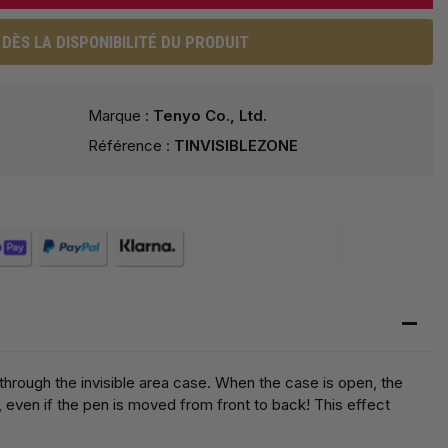
DÈS LA DISPONIBILITÉ DU PRODUIT
Marque :
Tenyo Co., Ltd.
Référence :
TINVISIBLEZONE
through the invisible area case. When the case is open, the
, even if the pen is moved from front to back! This effect