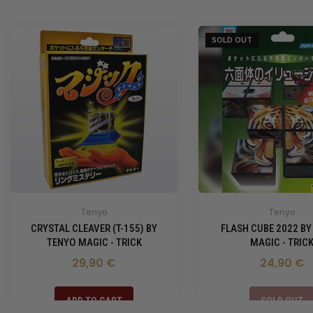
SOLD OUT
Tenyo
Tenyo
CRYSTAL CLEAVER (T-155) BY
FLASH CUBE 2022 BY
TENYO MAGIC - TRICK
MAGIC - TRIC
29,90 €
24,90 €
ADD TO CART
SOLD OUT