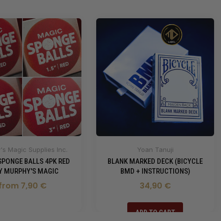
s Magic Supplies Inc.
Yoan Tanuji
SPONGE BALLS 4PK RED
BLANK MARKED DECK (BICYCLE
BY MURPHY'S MAGIC
BMD + INSTRUCTIONS)
from 7,90 €
34,90 €
ADD TO CART