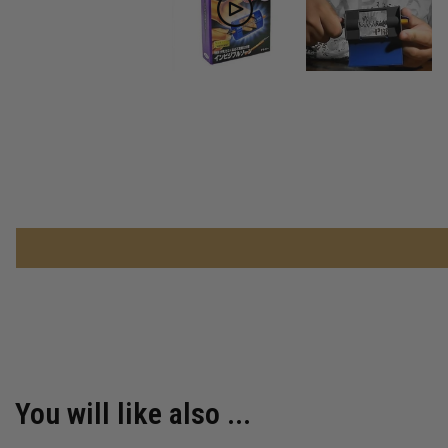
You will like also ...