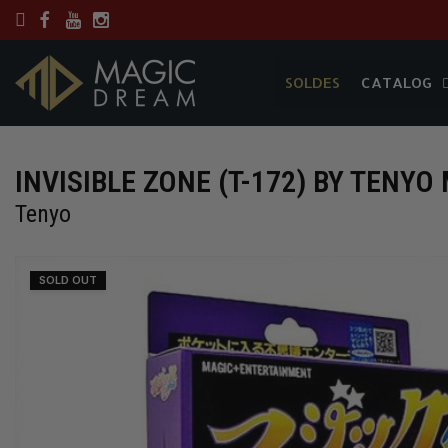
SOLDES
CATALOG
SOLDES
CATALOG
INVISIBLE ZONE (T-172) BY TENYO 
Tenyo
SOLD OUT