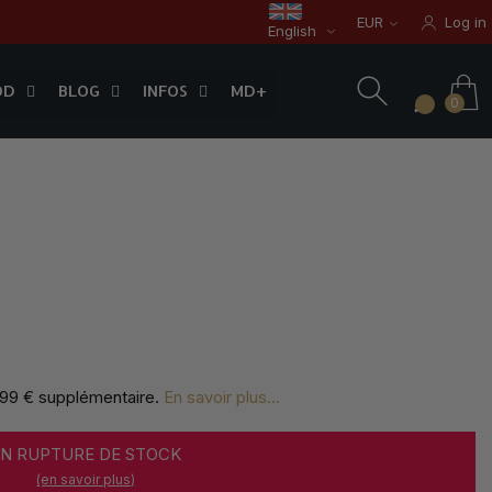
EUR
Log in
English
OD
BLOG
INFOS
0
OD
BLOG
INFOS
MD+
0
,99 € supplémentaire
.
En savoir plus...
EN RUPTURE DE STOCK
(en savoir plus)