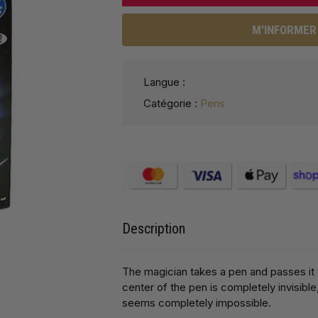
M'INFORMER 
Langue :
Catégorie :
Pens
Description
The magician takes a pen and passes it 
center of the pen is completely invisible
seems completely impossible.