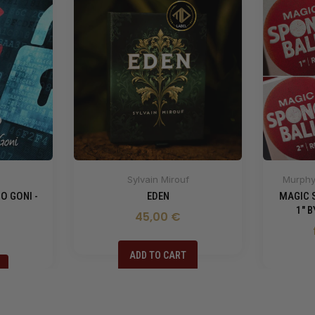
Sylvain Mirouf
Murphy'
O GONI -
EDEN
MAGIC 
1" 
45,00 €
ADD TO CART