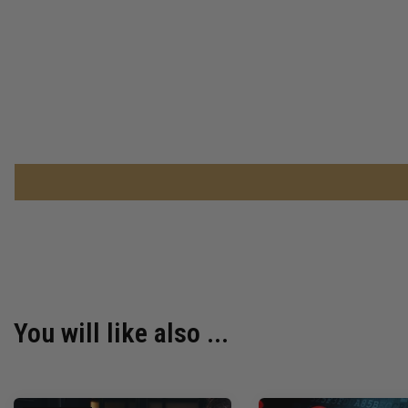
You will like also ...