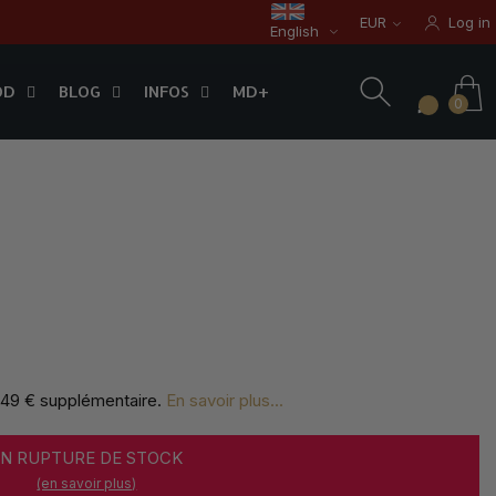
EUR
Log in
English
OD
BLOG
INFOS
0
OD
BLOG
INFOS
MD+
0
,49 € supplémentaire
.
En savoir plus...
EN RUPTURE DE STOCK
(en savoir plus)