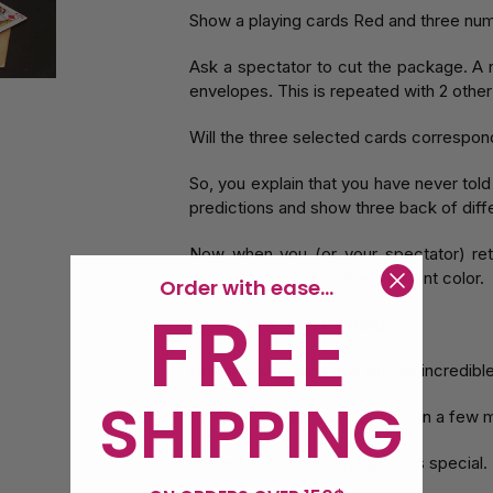
Show a playing cards Red and three num
Ask a spectator to cut the package. A 
envelopes. This is repeated with 2 other
Will the three selected cards correspond 
So, you explain that you have never tol
predictions and show three back of diffe
Now when you (or your spectator) ret
predictions; each with a different color.
Order with ease...
FREE
About this magic round:
Hue is a surprising turn with an incredibl
SHIPPING
Extremely easy to do. Learn it in a few 
You will receive a playing cards special.