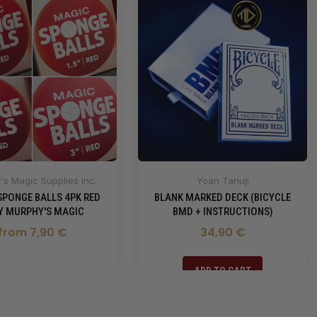
s Magic Supplies Inc.
Yoan Tanuji
SPONGE BALLS 4PK RED
BLANK MARKED DECK (BICYCLE
BY MURPHY'S MAGIC
BMD + INSTRUCTIONS)
from 7,90 €
34,90 €
ADD TO CART