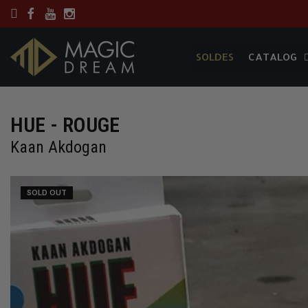
SOLDES
CATALOG
SOLDES
CATALOG
HUE - ROUGE
Kaan Akdogan
SOLD OUT