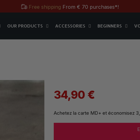
Free shipping
From € 70 purchases*!
OUR PRODUCTS
ACCESSORIES
BEGINNERS
V
Free & Practical: Have your
Store in Paris.
MD+
OUR PRODUCTS
ACCESSORIES
BEGINNERS
V
Discover the magic tricks of
Magic Dream label
Save all year round with our
MD & MD+ loyalty cards
Free shipping
From € 70 purchases*!
Free & Practical: Have your
Store in Paris.
Discover the magic tricks of
Magic Dream label
34,90 €
Achetez la carte MD+ et économisez
3