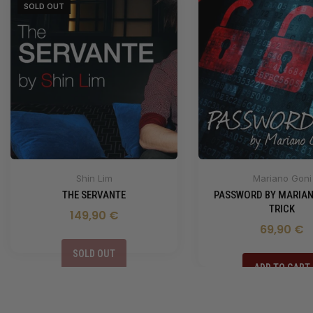
SOLD OUT
Shin Lim
Mariano Goni
THE SERVANTE
PASSWORD BY MARIAN
TRICK
149,90 €
69,90 €
SOLD OUT
ADD TO CART