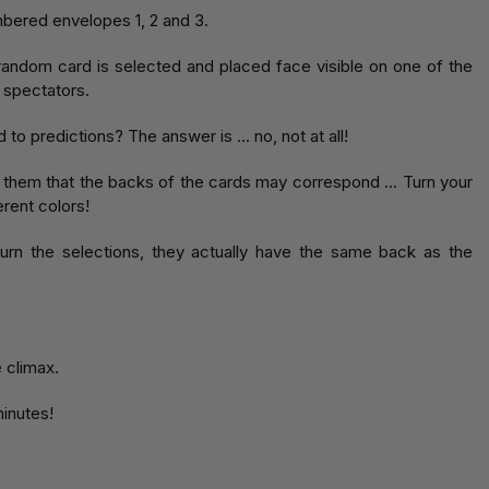
bered envelopes 1, 2 and 3.
random card is selected and placed face visible on one of the
 spectators.
to predictions? The answer is ... no, not at all!
d them that the backs of the cards may correspond ... Turn your
rent colors!
urn the selections, they actually have the same back as the
e climax.
minutes!