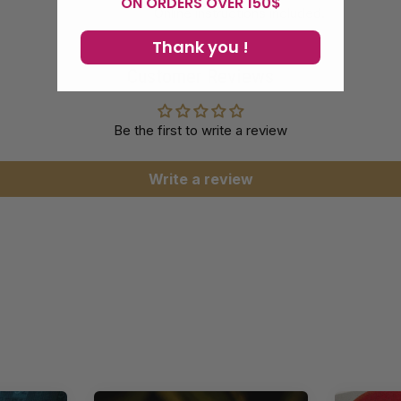
ON ORDERS OVER 150$
Online instructions included.
Thank you !
Customer Reviews
Be the first to write a review
Write a review