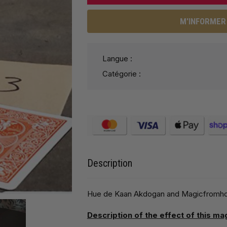
M'INFORMER 
Langue :
Catégorie :
Description
Hue de Kaan Akdogan and Magicfromholla
Description of the effect of this ma