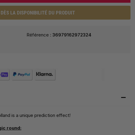
DÈS LA DISPONIBILITÉ DU PRODUIT
Référence :
36979162972324
nd is a unique prediction effect!
gic round: