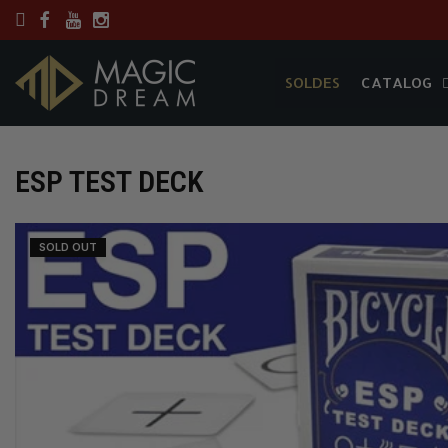
SOLDES
CATALOG
SOLDES
CATALOG
ESP TEST DECK
SOLD OUT