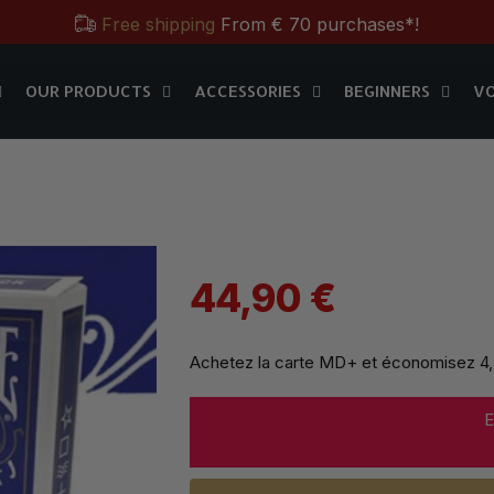
Free shipping
From € 70 purchases*!
OUR PRODUCTS
ACCESSORIES
BEGINNERS
V
Free & Practical: Have your
Store in Paris.
MD+
OUR PRODUCTS
ACCESSORIES
BEGINNERS
V
Discover the magic tricks of
Magic Dream label
Save all year round with our
MD & MD+ loyalty cards
Free shipping
From € 70 purchases*!
Free & Practical: Have your
Store in Paris.
44,90 €
Discover the magic tricks of
Magic Dream label
Achetez la carte MD+ et économisez
4