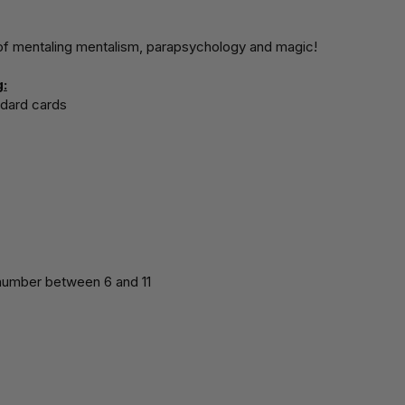
 of mentaling mentalism, parapsychology and magic!
:
dard cards
 number between 6 and 11