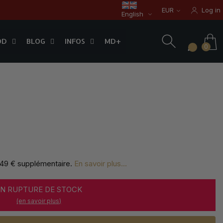
EUR
Log in
English
OD
BLOG
INFOS
0
OD
BLOG
INFOS
MD+
0
,49 € supplémentaire
.
En savoir plus...
EN RUPTURE DE STOCK
(en savoir plus)