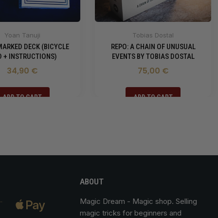
Yoan Tanuji
Tobias Dostal
MARKED DECK (BICYCLE
REPO: A CHAIN OF UNUSUAL
 + INSTRUCTIONS)
EVENTS BY TOBIAS DOSTAL
34,90 €
75,00 €
ADD TO CART
ADD TO CART
ABOUT
Magic Dream
- Magic shop. Selling
magic tricks for beginners and