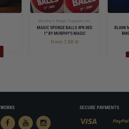
Murphy's Magic Supplies Inc.
MAGIC SPONGE BALLS 4PK RED
BLANK 
1" BY MURPHY'S MAGIC
BMD
from 7,90 €
TWORKS
SECURE PAYMENTS