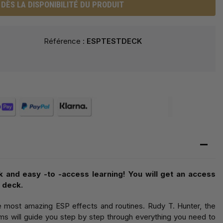
DÈS LA DISPONIBILITÉ DU PRODUIT
Référence :
ESPTESTDECK
k and easy -to -access learning! You will get an access
 deck.
e most amazing ESP effects and routines. Rudy T. Hunter, the
s will guide you step by step through everything you need to