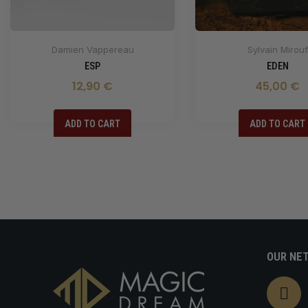
Damien Vappereau
Sylvain Mirouf
ESP
EDEN
12,90 €
45,00 €
ADD TO CART
ADD TO CART
OUR NE