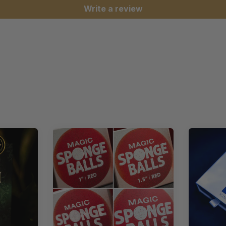
Write a review