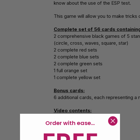
know about the use of the ESP test.
This game will allow you to make tricks
Complete set of 56 cards containing
2 comprehensive black games of 5 stan
(circle, cross, waves, square, star)
2 complete red sets
2 complete blue sets
2 complete green sets
1 full orange set
1 complete yellow set
Bonus cards:
6 additional cards, each representing a
Video contents:
Overview of the game
Order with ease...
The essential
The Wolf's eye
Still Card Stab