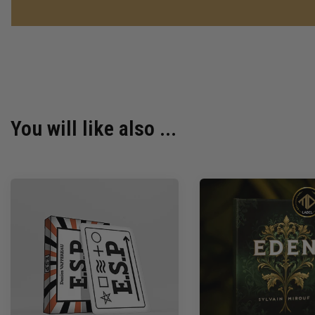
You will like also ...