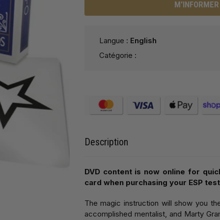
M'INFORMER 
Langue :
English
Catégorie :
Description
DVD content is now online for quic
card when purchasing your ESP test
The magic instruction will show you th
accomplished mentalist, and Marty Gram