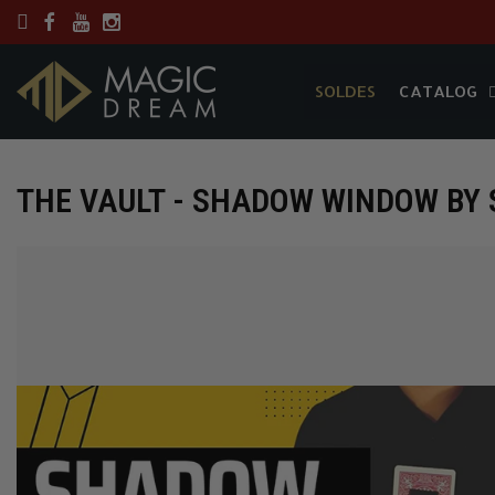
SOLDES
CATALOG
SOLDES
CATALOG
THE VAULT - SHADOW WINDOW BY