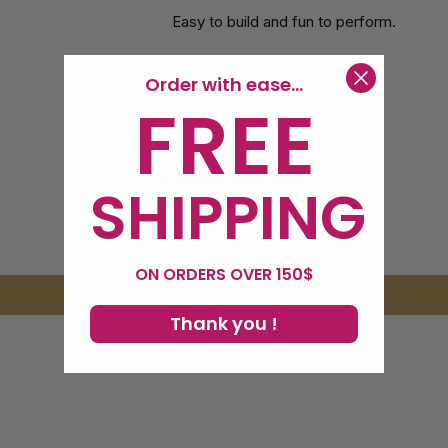
Easy to build and fun to perform.
A Real Visual Puzzle!
Order with ease...
FREE
Download it Today.
Customer Reviews
SHIPPING
Be the first to write a review
ON ORDERS OVER 150$
Write a review
Thank you !