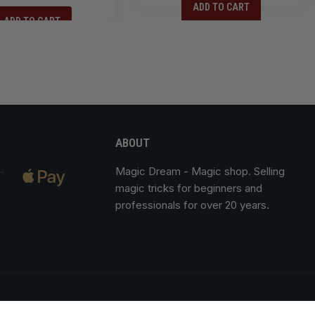
ADD TO CART
ADD TO CART
ABOUT
Magic Dream
- Magic shop. Selling
magic tricks for beginners and
professionals for over 20 years.
of sale
Legal notice