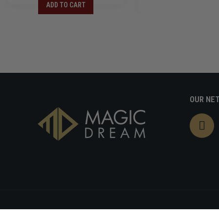
ADD TO CART
OUR NE
Refund policy
Pr