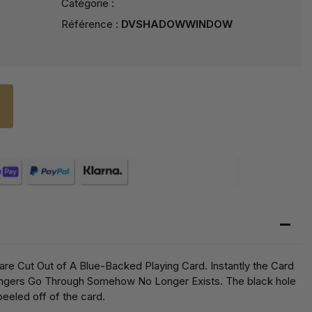
Catégorie :
Référence :
DVSHADOWWINDOW
are Cut Out of A Blue-Backed Playing Card. Instantly the Card
ingers Go Through Somehow No Longer Exists. The black hole
peeled off of the card.