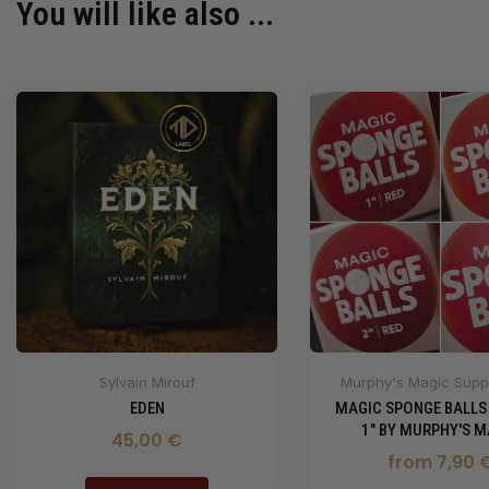
You will like also ...
Sylvain Mirouf
Murphy's Magic Suppl
EDEN
MAGIC SPONGE BALLS
1" BY MURPHY'S M
45,00 €
from 7,90 