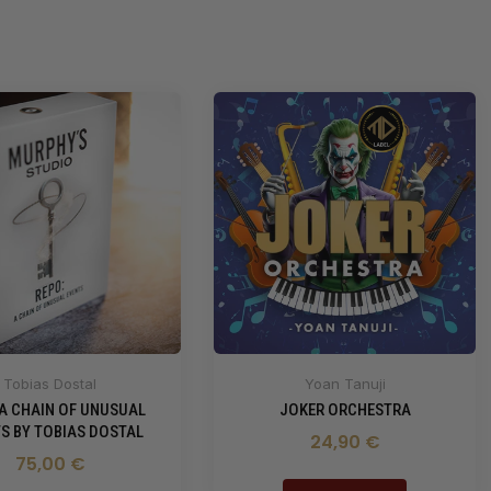
Tobias Dostal
Yoan Tanuji
 A CHAIN OF UNUSUAL
JOKER ORCHESTRA
S BY TOBIAS DOSTAL
24,90 €
75,00 €