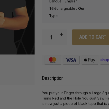
Langue :
English
Téléchargeable :
Oui
Type :
-
ADD TO CART
Description
You put your Finger through a Large Squ
Turns Red and the Hole You Just Saw F
is now just a piece of black tape that is 