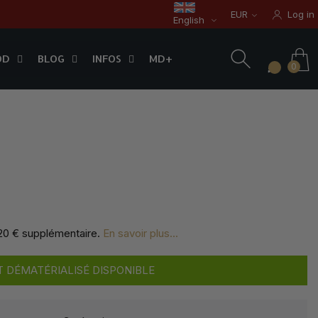
EUR
Log in
English
OD
BLOG
INFOS
0
OD
BLOG
INFOS
MD+
0
,20 € supplémentaire
.
En savoir plus...
 DÉMATÉRIALISÉ DISPONIBLE