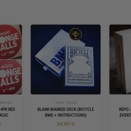
ies Inc.
Yoan Tanuji
 4PK RED
BLANK MARKED DECK (BICYCLE
REPO:
AGIC
BMD + INSTRUCTIONS)
EVENT
€
34,90 €