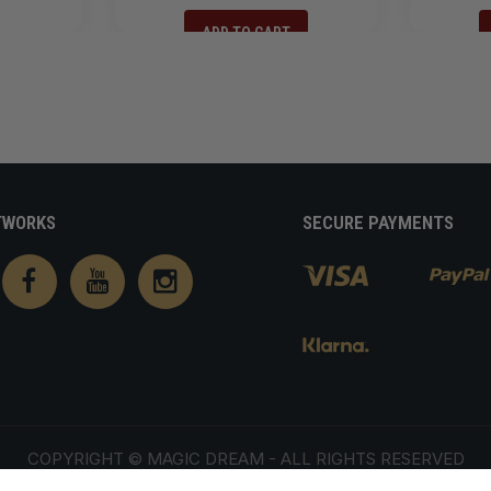
ADD TO CART
TWORKS
SECURE PAYMENTS
COPYRIGHT ©
MAGIC DREAM
- ALL RIGHTS RESERVED
ivacy policy
Terms of service
Shipping policy
Contact information
Terms 