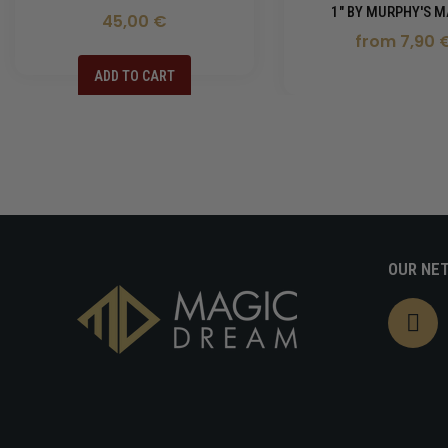
1" BY MURPHY'S M
45,00 €
from 7,90 
ADD TO CART
OUR NE