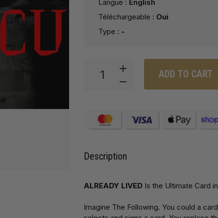
Langue :
English
Téléchargeable :
Oui
Type :
-
ADD TO CART
Description
ALREADY LIVED
Is the Ultimate Card in
Imagine The Following. You could a card
selects and signs a card. You replace the