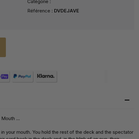
Catégorie :
Référence :
DVDEJAVE
 Mouth ...
 in your mouth. You hold the rest of the deck and the spectator
ir card back in the deck and, in the blink of an eye, their