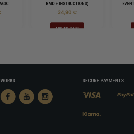
AGIC
BMD + INSTRUCTIONS)
EVENT
€
34,90 €
ADD TO CART
TWORKS
SECURE PAYMENTS