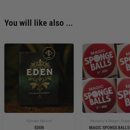
You will like also ...
Sylvain Mirouf
Murphy's Magic Suppl
EDEN
MAGIC SPONGE BALLS