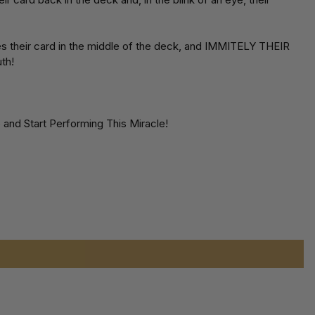
es their card in the middle of the deck, and IMMITELY THEIR
th!
and Start Performing This Miracle!