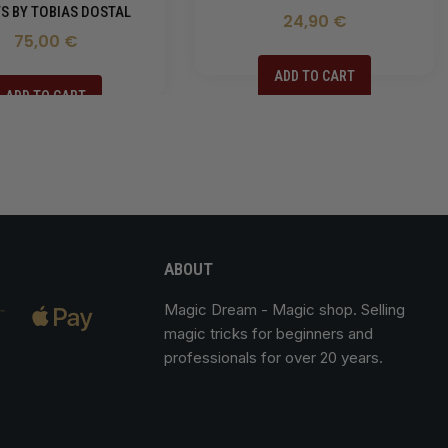
S BY TOBIAS DOSTAL
24,90 €
75,00 €
ADD TO CART
ADD TO CART
ABOUT
Magic Dream
- Magic shop. Selling
magic tricks for beginners and
professionals for over 20 years.