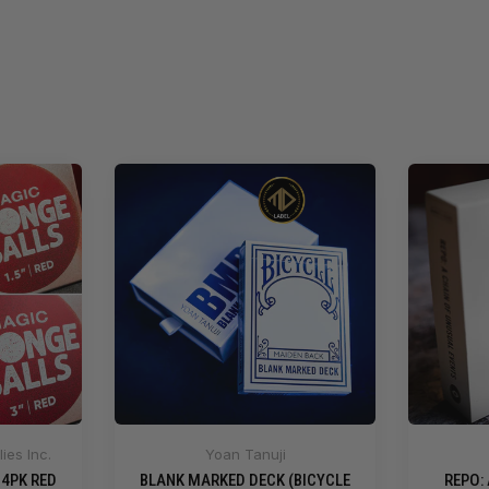
ies Inc.
Yoan Tanuji
 4PK RED
BLANK MARKED DECK (BICYCLE
REPO: