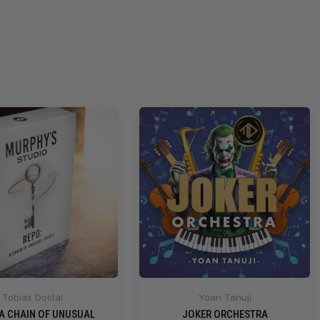
Tobias Dostal
Yoan Tanuji
 A CHAIN OF UNUSUAL
JOKER ORCHESTRA