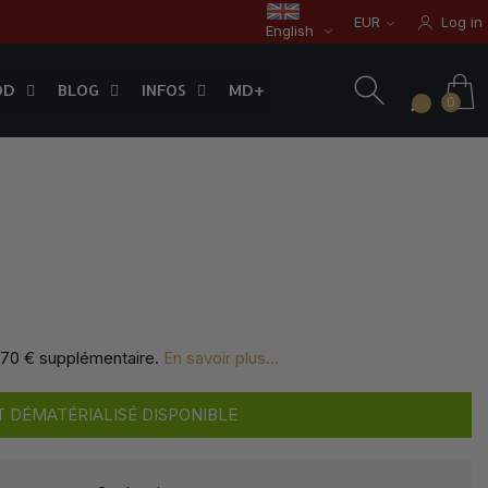
EUR
Log in
English
OD
BLOG
INFOS
0
OD
BLOG
INFOS
MD+
0
,70 € supplémentaire
.
En savoir plus...
 DÉMATÉRIALISÉ DISPONIBLE