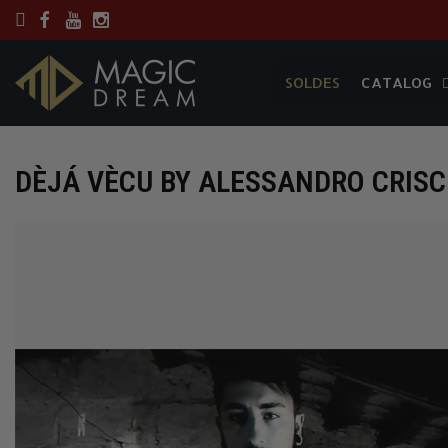
SOLDES
CATALOG
SOLDES
CATALOG
DÈJÁ VÈCU BY ALESSANDRO CRIS