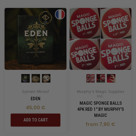
Sylvain Mirouf
Murphy's Magic Supplies
Inc.
EDEN
MAGIC SPONGE BALLS
45,00 €
4PK RED 1" BY MURPHY'S
MAGIC
ADD TO CART
from 7,90 €