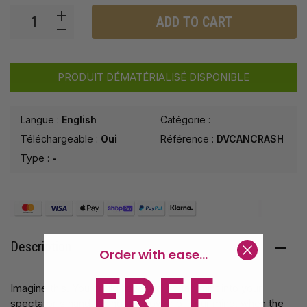
ADD TO CART
PRODUIT DÉMATÉRIALISÉ DISPONIBLE
Langue :
English
Catégorie :
Téléchargeable :
Oui
Référence :
DVCANCRASH
Type :
-
Description
Order with ease...
FREE
Imagine this. You could have real tic tac mint into your
spectator's hand. Using the power of your mind, when the