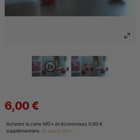
6,00 €
Achetez la carte MD+ et économisez
0,60 €
supplémentaire
.
En savoir plus...