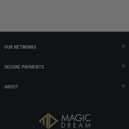
OUR NETWORKS
SECURE PAYMENTS
ABOUT