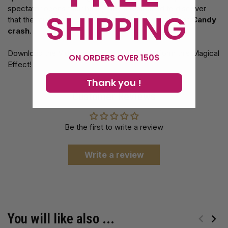
spectator opens their hand, they are amazed to discover
SHIPPING
that the mint is now crushed! Discover the Secret of
Candy
crash
.
Download the Video and Learn How To Perform this Magical
ON ORDERS OVER 150$
Effect!
Thank you !
Customer Reviews
Be the first to write a review
Write a review
You will like also ...