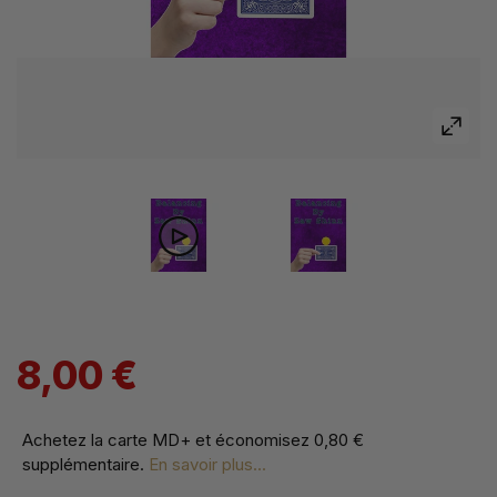
8,00 €
Achetez la carte MD+ et économisez
0,80 €
supplémentaire
.
En savoir plus...