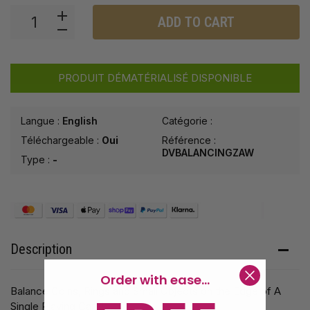
ADD TO CART
PRODUIT DÉMATÉRIALISÉ DISPONIBLE
Langue :
English
Catégorie :
Téléchargeable :
Oui
Référence :
DVBALANCINGZAW
Type :
-
Description
Order with ease...
Balance Coins, Rings and Small Objects on the Edge of A
Single Playing Card!