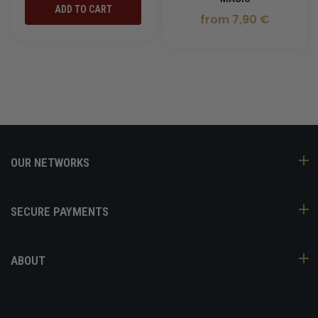
ADD TO CART
from 7,90 €
OUR NETWORKS
SECURE PAYMENTS
ABOUT