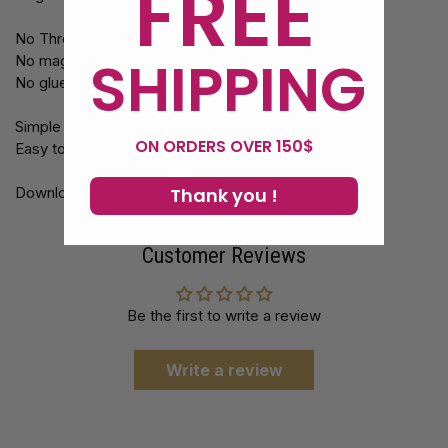
FREE
No Threads or Reels
SHIPPING
No magnets
No glue
Simple to build
ON ORDERS OVER 150$
Easy to perform
Thank you !
Download it Today!
Customer Reviews
Be the first to write a review
Write a review