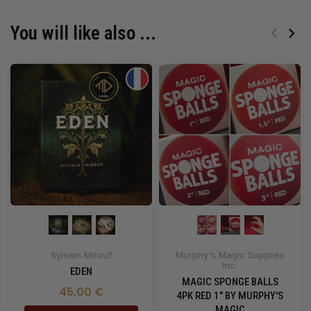
You will like also ...
Sylvain Mirouf
Murphy's Magic Supplies
Inc.
EDEN
MAGIC SPONGE BALLS
45,00 €
4PK RED 1" BY MURPHY'S
MAGIC