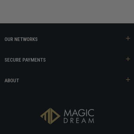
OUR NETWORKS
SECURE PAYMENTS
ABOUT