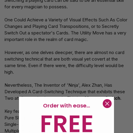
Switching a playing card can be said to be an essential skill
for every magician to possess.
One Could Achieve a Variety of Visual Effects Such As Color
Changes and Playing Card Transpositions, or to Secretly
Switch Out a spectator's Cards. The Utility Move has a very
important role in the realm of card magic.
However, as one delves deecper, there are almost no card
switching technical that are both visual yet covert at the
same time. Even if there were, the difficulty level would be
high.
Nevertheless, The Inventor of 'Ninja', Alex Zhan, Has
Developed A Card-Switching Technique that exhibits these
Two attributes simultaneously. This is -
Monster Switch
.
Order with ease...
FREE
Key features:
Pure Sleight of Hand
Single-Handed Operation
Multiple Applications