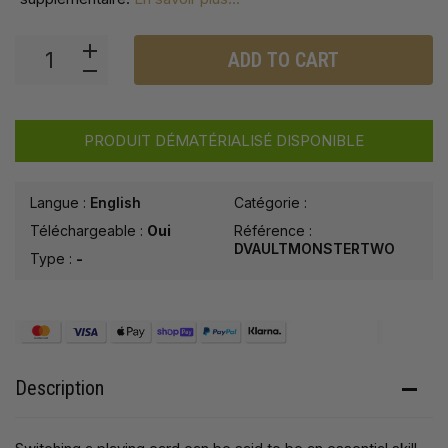
ADD TO CART
PRODUIT DÉMATÉRIALISÉ DISPONIBLE
Langue :
English
Catégorie :
Téléchargeable :
Oui
Référence :
DVAULTMONSTERTWO
Type :
-
Description