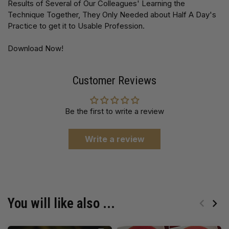
Results of Several of Our Colleagues' Learning the
Technique Together, They Only Needed about Half A Day's
Practice to get it to Usable Profession.
Download Now!
Customer Reviews
Be the first to write a review
Write a review
You will like also ...