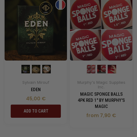
Sylvain Mirouf
Murphy's Magic Supplies
Inc.
EDEN
MAGIC SPONGE BALLS
45,00 €
4PK RED 1" BY MURPHY'S
MAGIC
ADD TO CART
from 7,90 €