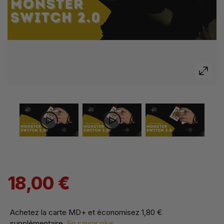
18,00 €
Achetez la carte MD+ et économisez
1,80 €
supplémentaire
.
En savoir plus...