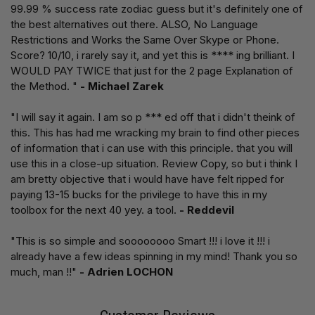
99.99 % success rate zodiac guess but it's definitely one of
the best alternatives out there. ALSO, No Language
Restrictions and Works the Same Over Skype or Phone.
Score? 10/10, i rarely say it, and yet this is **** ing brilliant. I
WOULD PAY TWICE that just for the 2 page Explanation of
the Method. "
- Michael Zarek
"I will say it again. I am so p *** ed off that i didn't theink of
this. This has had me wracking my brain to find other pieces
of information that i can use with this principle. that you will
use this in a close-up situation. Review Copy, so but i think I
am bretty objective that i would have have felt ripped for
paying 13-15 bucks for the privilege to have this in my
toolbox for the next 40 yey. a tool.
- Reddevil
"This is so simple and soooooooo Smart !!! i love it !!! i
already have a few ideas spinning in my mind! Thank you so
much, man !!"
- Adrien LOCHON