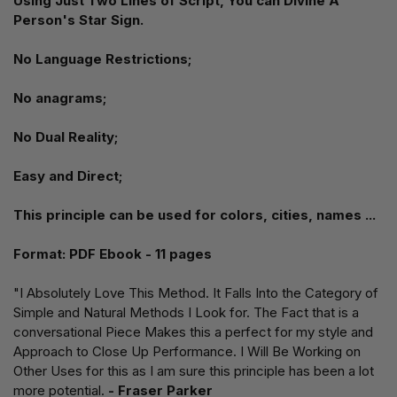
Using Just Two Lines of Script, You can Divine A
Person's Star Sign.
No Language Restrictions;
No anagrams;
No Dual Reality;
Easy and Direct;
This principle can be used for colors, cities, names ...
Format: PDF Ebook - 11 pages
"I Absolutely Love This Method. It Falls Into the Category of
Simple and Natural Methods I Look for. The Fact that is a
conversational Piece Makes this a perfect for my style and
Approach to Close Up Performance. I Will Be Working on
Other Uses for this as I am sure this principle has been a lot
more potential.
- Fraser Parker