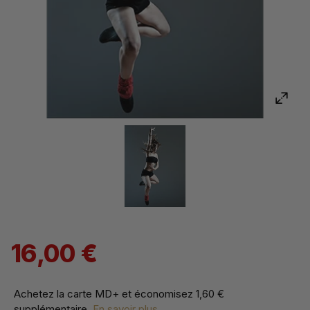
16,00 €
Achetez la carte MD+ et économisez
1,60 €
supplémentaire
.
En savoir plus...