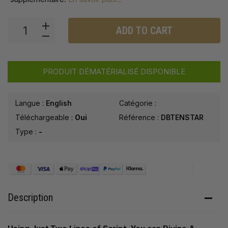
ADD TO CART
PRODUIT DÉMATÉRIALISÉ DISPONIBLE
Langue :
English
Catégorie :
Téléchargeable :
Oui
Référence :
DBTENSTAR
Type :
-
Description