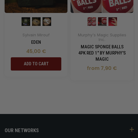
Sylvain Mirouf
Murphy's Magic Supplies
Inc.
EDEN
MAGIC SPONGE BALLS
45,00 €
4PK RED 1" BY MURPHY'S
MAGIC
ADD TO CART
from 7,90 €
OUR NETWORKS