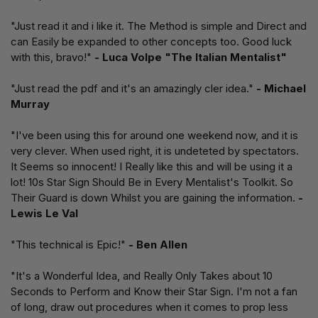
"Just read it and i like it. The Method is simple and Direct and
can Easily be expanded to other concepts too. Good luck
with this, bravo!"
- Luca Volpe "The Italian Mentalist"
"Just read the pdf and it's an amazingly cler idea."
- Michael
Murray
"I've been using this for around one weekend now, and it is
very clever. When used right, it is undeteted by spectators.
It Seems so innocent! I Really like this and will be using it a
lot! 10s Star Sign Should Be in Every Mentalist's Toolkit. So
Their Guard is down Whilst you are gaining the information.
-
Lewis Le Val
"This technical is Epic!"
- Ben Allen
"It's a Wonderful Idea, and Really Only Takes about 10
Seconds to Perform and Know their Star Sign. I'm not a fan
of long, draw out procedures when it comes to prop less