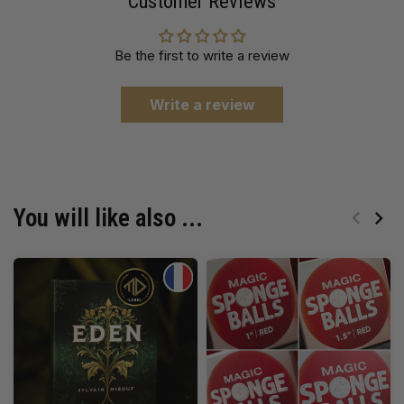
Customer Reviews
Be the first to write a review
Write a review
You will like also ...