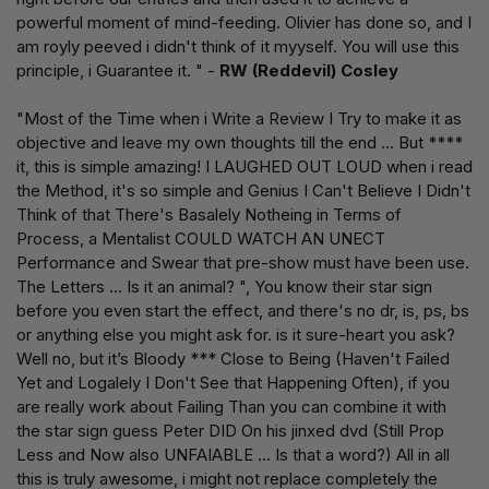
powerful moment of mind-feeding. Olivier has done so, and I
am royly peeved i didn't think of it myyself. You will use this
principle, i Guarantee it. " -
RW (Reddevil) Cosley
"Most of the Time when i Write a Review I Try to make it as
objective and leave my own thoughts till the end ... But ****
it, this is simple amazing! I LAUGHED OUT LOUD when i read
the Method, it's so simple and Genius I Can't Believe I Didn't
Think of that There's Basalely Notheing in Terms of
Process, a Mentalist COULD WATCH AN UNECT
Performance and Swear that pre-show must have been use.
The Letters ... Is it an animal? ", You know their star sign
before you even start the effect, and there's no dr, is, ps, bs
or anything else you might ask for. is it sure-heart you ask?
Well no, but it’s Bloody *** Close to Being (Haven't Failed
Yet and Logalely I Don't See that Happening Often), if you
are really work about Failing Than you can combine it with
the star sign guess Peter DID On his jinxed dvd (Still Prop
Less and Now also UNFAIABLE ... Is that a word?) All in all
this is truly awesome, i might not replace completely the