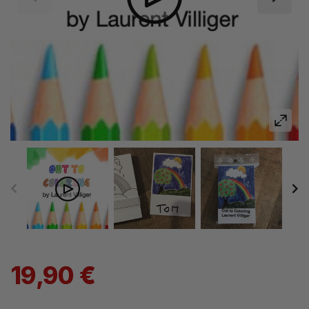
19,90 €