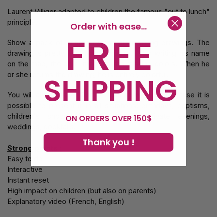
Laurent Villiger adapted to children the famous "out to lunch"
principle.
Order with ease...
FREE
Show a pack of printed cards with coloring drawings. The
drawing is pretty, but it lacks colors. After writing his name
on the map, the child imagines the missing colors. When he
or she returns the drawing, he is entirely colorful.
SHIPPING
You will always have Out to Coloring with you because it is
possible to present it in all situations: birthdays, baptisms,
children's shows, but also during private evenings,
ON ORDERS OVER 150$
weddings, cocktails.
Thank you !
Strong points :
Easy to do
Interactive
Instant reset
High impact on children (but also on parents)
Explanatory video (French, English)