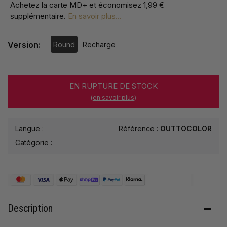
Achetez la carte MD+ et économisez
1,99 €
supplémentaire
.
En savoir plus...
Version:
Round
Recharge
EN RUPTURE DE STOCK
(en savoir plus)
Langue :
Référence :
OUTTOCOLOR
Catégorie :
Description