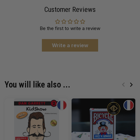
Customer Reviews
Be the first to write a review
Write a review
You will like also ...