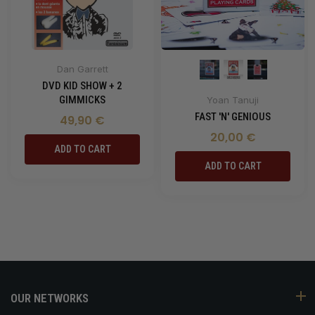
Dan Garrett
DVD KID SHOW + 2
GIMMICKS
Yoan Tanuji
FAST 'N' GENIOUS
49,90 €
20,00 €
ADD TO CART
ADD TO CART
OUR NETWORKS