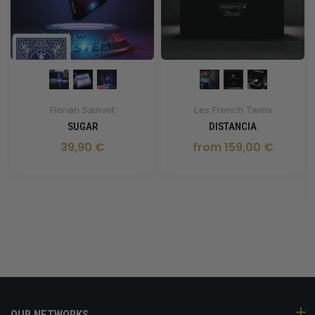
Florian Sainvet
Les French Twins
SUGAR
DISTANCIA
39,90 €
from 159,00 €
OUR NETWORKS