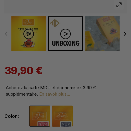
39,90 €
Achetez la carte MD+ et économisez
3,99 €
supplémentaire
.
En savoir plus...
Color :