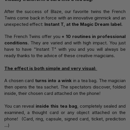
After the success of Blaze, our favorite twins the French
Twins come back in force with an innovative gimmick and an
unexpected effect:
Instant T, at the Magic Dream label.
The French Twins offer you
+ 10 routines in professional
conditions.
They are varied and with high impact. You just
have to have "Instant T" with you and you will always be
ready thanks to the advice of these creative magicians.
The effect is both simple and very visual:
A chosen card
turns into a wink
in a tea bag. The magician
then opens the tea sachet. The spectators discover, folded
inside, their chosen card attached on the phone!
You can reveal
inside this tea bag
, completely sealed and
examined, a thought card or any object attached on the
phone! (Card, ring, capsule, signed card, ticket, prediction
...)