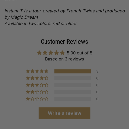
Instant T is a tour created by French Twins and produced
by Magic Dream
Available in two colors: red or blue!
Customer Reviews
5.00 out of 5
Based on 3 reviews
3
0
0
0
0
Write a review