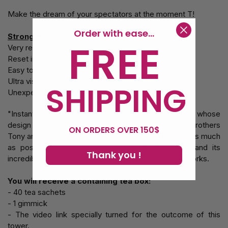
Make the dream of your spectators at the moment T!
Order with ease...
Strong points :
FREE
Very resistant gimmick
Reset in 2 seconds
Easy to do
Ultra visual
SHIPPING
Unexpected
"Instant T" is a gimmick of diabolical ingenuity and whose
design asked for long months of work from the 2 brothers
ON ORDERS OVER 150$
Tony and Jordan to manage to simplify the Gimmick as much
as possible, while strengthening both its solidity and its
Thank you !
incredible visual . ; Both for close-up and social networks.
You will receive a containing tea box:
- 40 tea sachets
- 1 gimmick
- The video link specially turned for the outcome of this
tower.