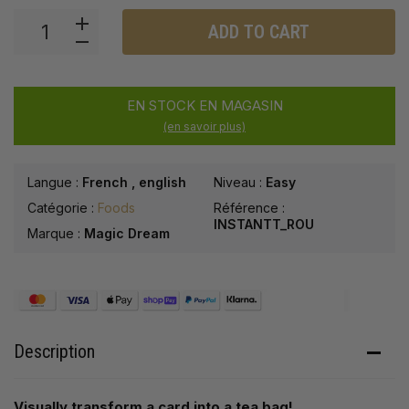
ADD TO CART
EN STOCK EN MAGASIN
(en savoir plus)
Langue :
French
,
english
Niveau :
Easy
Catégorie :
Foods
Référence :
INSTANTT_ROU
Marque :
Magic Dream
Description
Visually transform a card into a tea bag!