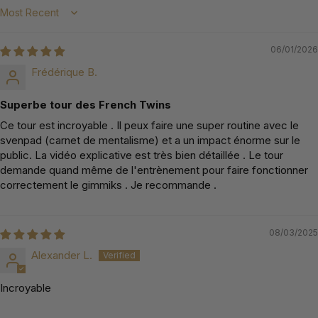
Sort by
06/01/2026
Frédérique B.
Superbe tour des French Twins
Ce tour est incroyable . Il peux faire une super routine avec le
svenpad (carnet de mentalisme) et a un impact énorme sur le
public. La vidéo explicative est très bien détaillée . Le tour
demande quand même de l'entrènement pour faire fonctionner
correctement le gimmiks . Je recommande .
08/03/2025
Alexander L.
Incroyable