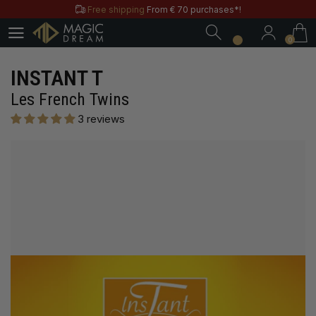
Free shipping
From € 70 purchases*!
0
Free & Practical: Have your
Store in Paris.
0
Discover the magic tricks of
Magic Dream label
Save all year round with our
MD & MD+ loyalty cards
INSTANT T
Free shipping
From € 70 purchases*!
Les French Twins
Free & Practical: Have your
Store in Paris.
3 reviews
Discover the magic tricks of
Magic Dream label