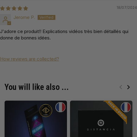
18/07/2024
Jerome P.
J'adore ce produit!! Explications vidéos très bien détaillés qui
donne de bonnes idées.
How reviews are collected?
You will like also ...