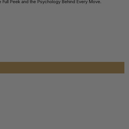
the Full Peek and the Psychology Behind Every Move.