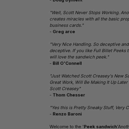
"Well, Scott Never Stops Working. Anot
creates miracles with all the basic prop
business cards."
-
Greg arce
"Very Nice Handling. So deceptive and S
deceptive. If you like Full Billet Peeks
will love the sandwich peek."
-
Bill O'Connell
"Just Watched Scott Creasey's New Sa
Great Work, Will Be Making It Up Later 
Scott Creasey"
-
Thom Chesser
"Yes this is Pretty Sneaky Stuff, Very Cl
-
Renzo Baroni
Welcome to the '
Peek sandwich
'Anot