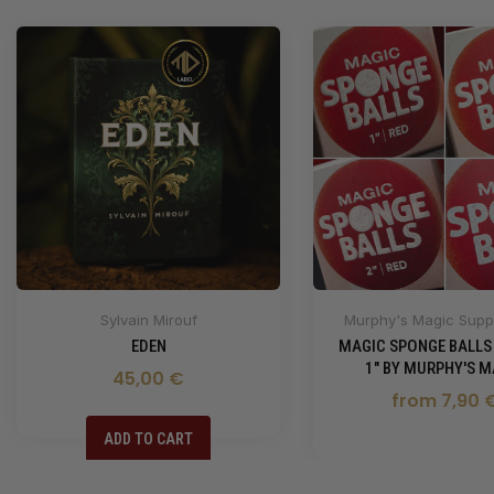
Sylvain Mirouf
Murphy's Magic Suppl
EDEN
MAGIC SPONGE BALLS
1" BY MURPHY'S M
45,00 €
from 7,90 
ADD TO CART