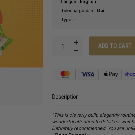
Langue :
English
Téléchargeable :
Oui
Type :
-
ADD TO CART
Description
"This is cleverly built, elegantly rou
wonderful attention to detail for which
Definitely recommended. You are unlike
-
Doug Dyment