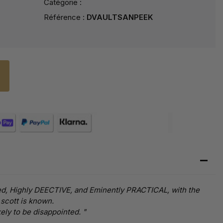
Catégorie :
Référence :
DVAULTSANPEEK
tined, Highly DEECTIVE, and Eminently PRACTICAL, with the
 scott is known.
ly to be disappointed. "