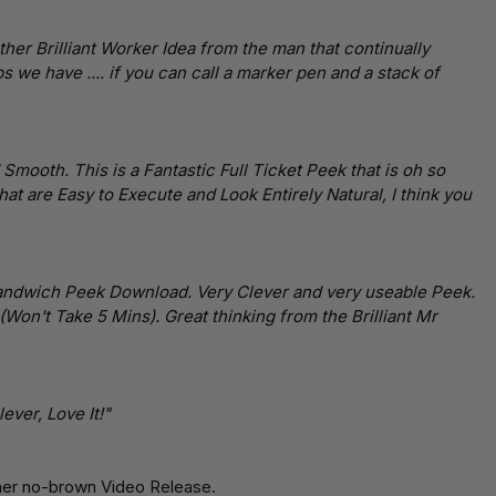
her Brilliant Worker Idea from the man that continually
s we have .... if you can call a marker pen and a stack of
mooth. This is a Fantastic Full Ticket Peek that is oh so
 that are Easy to Execute and Look Entirely Natural, I think you
ndwich Peek Download. Very Clever and very useable Peek.
(Won't Take 5 Mins). Great thinking from the Brilliant Mr
ever, Love It!"
her no-brown Video Release.