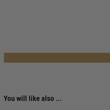
You will like also ...