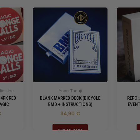
ies Inc.
Yoan Tanuji
 4PK RED
BLANK MARKED DECK (BICYCLE
REPO:
AGIC
BMD + INSTRUCTIONS)
EVENT
€
34,90 €
ADD TO CART