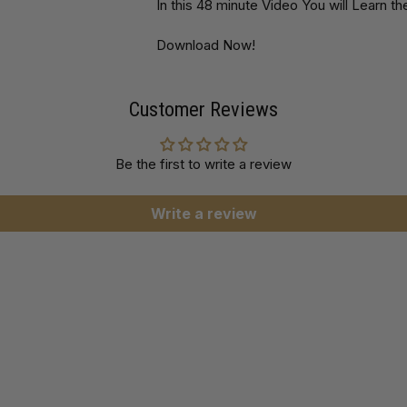
In this 48 minute Video You will Learn 
Download Now!
Customer Reviews
Be the first to write a review
Write a review