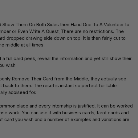
d Show Them On Both Sides then Hand One To A Volunteer to
umber or Even Write A Quest, There are no restrictions. The
ard dropped drawing side down on top. It is then fairly cut to
he middle at all times.
 full card peek, reveal the information and yet still show their
ou wish.
Openly Remove Their Card from the Middle, they actually see
t back to them. The reset is instant so perfect for table
ally adoiseed for.
mmon place and every internship is justified. It can be worked
 close work. You can use it with business cards, tarot cards and
t of card you wish and a number of examples and variations are