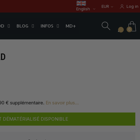
EUR
Log in
English
OD
BLOG
INFOS
0
OD
BLOG
INFOS
MD+
0
AD
,90 € supplémentaire
.
En savoir plus...
 DÉMATÉRIALISÉ DISPONIBLE