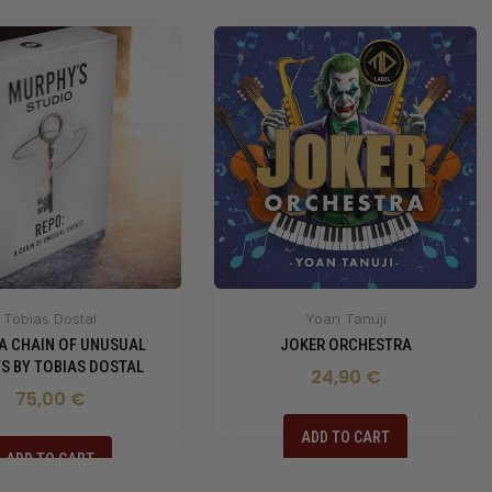
Tobias Dostal
Yoan Tanuji
 A CHAIN OF UNUSUAL
JOKER ORCHESTRA
S BY TOBIAS DOSTAL
24,90 €
75,00 €
ADD TO CART
ADD TO CART