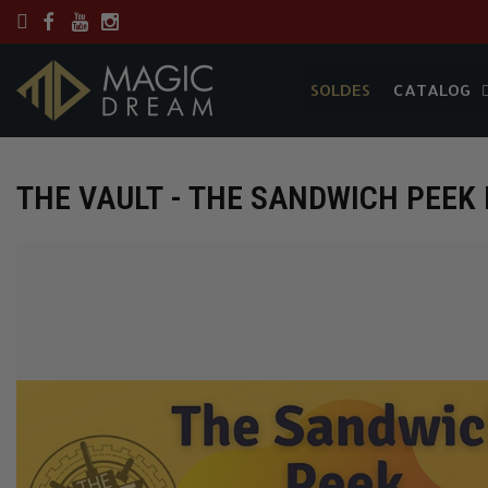
SOLDES
CATALOG
SOLDES
CATALOG
THE VAULT - THE SANDWICH PEEK