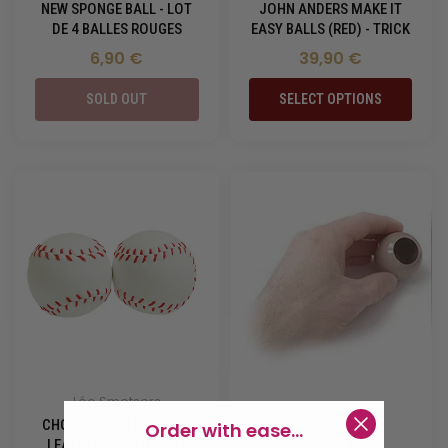
NEW SPONGE BALL - LOT
JOHN ANDERS MAKE IT
DE 4 BALLES ROUGES
EASY BALLS (RED) - TRICK
6,90 €
39,90 €
SOLD OUT
SELECT OPTIONS
Léo Smetsers
-
CHOP CUP BALLS WHITE
HANK BALL (SILK
Order with ease...
LEATHER (SET OF 2) BY
GIMMICK)