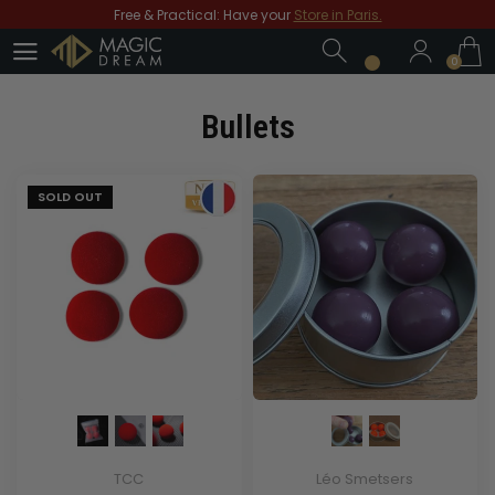
Free & Practical: Have your
Store in Paris.
0
Discover the magic tricks of
Magic Dream label
0
Save all year round with our
MD & MD+ loyalty cards
Free shipping
From € 70 purchases*!
Bullets
Free & Practical: Have your
Store in Paris.
Discover the magic tricks of
Magic Dream label
SOLD OUT
TCC
Léo Smetsers