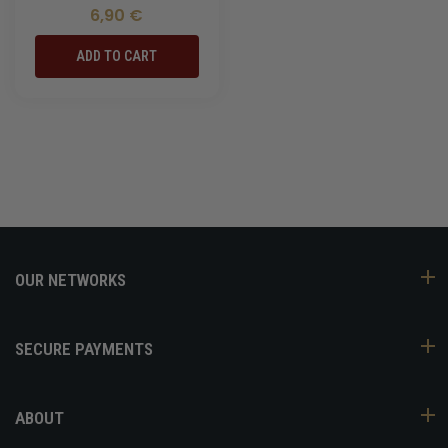
6,90 €
ADD TO CART
OUR NETWORKS
SECURE PAYMENTS
ABOUT