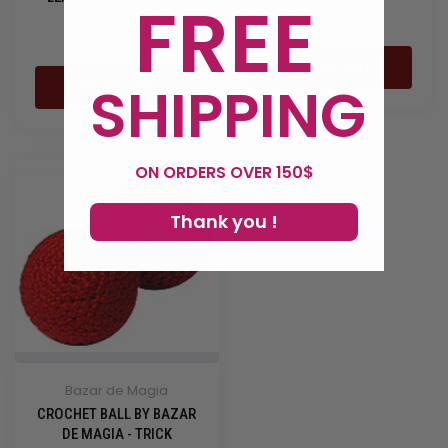
FREE
LEO ...
19,90 €
39,90 €
ADD TO CART
SHIPPING
ADD TO CART
ON ORDERS OVER 150$
Thank you !
Bazar de Magia
CROCHET BALL BY BAZAR
DE MAGIA - TRICK