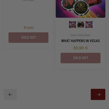
from
Liam Montier
SOLD OUT
WHAT HAPPENS IN VEGAS
39,90 €
SOLD OUT