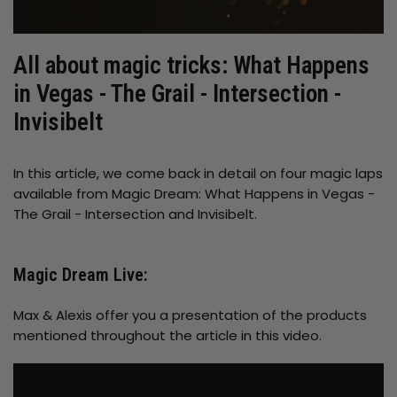
All about magic tricks: What Happens
in Vegas - The Grail - Intersection -
Invisibelt
In this article, we come back in detail on four magic laps
available from Magic Dream: What Happens in Vegas -
The Grail - Intersection and Invisibelt.
Magic Dream Live:
Max & Alexis offer you a presentation of the products
mentioned throughout the article in this video.