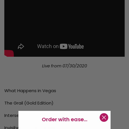
Live from 07/30/2020
What Happens in Vegas
The Grail (Gold Edition)
Intersection - Hondo
Order with ease...
Invisibelt (black or brown)