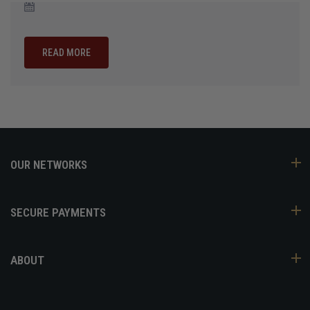
READ MORE
OUR NETWORKS
SECURE PAYMENTS
ABOUT